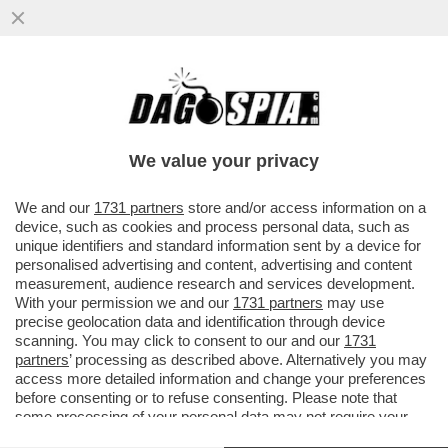
CAFONAL – GIULIO BASE, IL MEL GIBSON
DE NOANTRI! IL REGISTA CARO ALLA
DESTRA PRESENTA
We value your privacy
VAI ALL'ARTICOLO
We and our
1731 partners
store and/or access information on a
device, such as cookies and process personal data, such as
unique identifiers and standard information sent by a device for
personalised advertising and content, advertising and content
measurement, audience research and services development.
With your permission we and our
1731 partners
may use
precise geolocation data and identification through device
scanning. You may click to consent to our and our
1731
partners
’ processing as described above. Alternatively you may
access more detailed information and change your preferences
before consenting or to refuse consenting. Please note that
some processing of your personal data may not require your
consent, but you have a right to object to such processing. Your