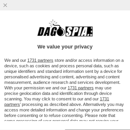
CAFONAL – GIULIO BASE, IL MEL GIBSON
DE NOANTRI! IL REGISTA CARO ALLA
DESTRA PRESENTA
We value your privacy
VAI ALL'ARTICOLO
We and our
1731 partners
store and/or access information on a
device, such as cookies and process personal data, such as
unique identifiers and standard information sent by a device for
personalised advertising and content, advertising and content
measurement, audience research and services development.
With your permission we and our
1731 partners
may use
precise geolocation data and identification through device
scanning. You may click to consent to our and our
1731
partners
’ processing as described above. Alternatively you may
access more detailed information and change your preferences
before consenting or to refuse consenting. Please note that
some processing of your personal data may not require your
consent, but you have a right to object to such processing. Your