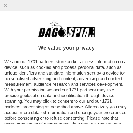
CAFONAL – GIULIO BASE, IL MEL GIBSON
DE NOANTRI! IL REGISTA CARO ALLA
DESTRA PRESENTA
We value your privacy
VAI ALL'ARTICOLO
We and our
1731 partners
store and/or access information on a
device, such as cookies and process personal data, such as
unique identifiers and standard information sent by a device for
personalised advertising and content, advertising and content
measurement, audience research and services development.
With your permission we and our
1731 partners
may use
precise geolocation data and identification through device
scanning. You may click to consent to our and our
1731
partners
’ processing as described above. Alternatively you may
access more detailed information and change your preferences
before consenting or to refuse consenting. Please note that
some processing of your personal data may not require your
consent, but you have a right to object to such processing. Your