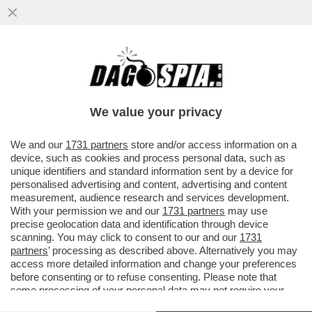
CAFONAL – GIULIO BASE, IL MEL GIBSON
DE NOANTRI! IL REGISTA CARO ALLA
DESTRA PRESENTA
We value your privacy
VAI ALL'ARTICOLO
We and our
1731 partners
store and/or access information on a
device, such as cookies and process personal data, such as
unique identifiers and standard information sent by a device for
personalised advertising and content, advertising and content
measurement, audience research and services development.
With your permission we and our
1731 partners
may use
precise geolocation data and identification through device
scanning. You may click to consent to our and our
1731
partners
’ processing as described above. Alternatively you may
access more detailed information and change your preferences
before consenting or to refuse consenting. Please note that
some processing of your personal data may not require your
consent, but you have a right to object to such processing. Your