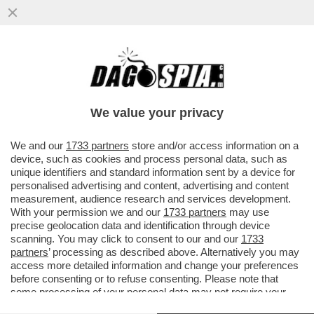
CAFONAL – GIULIO BASE, IL MEL GIBSON
DE NOANTRI! IL REGISTA CARO ALLA
DESTRA PRESENTA
We value your privacy
VAI ALL'ARTICOLO
We and our
1733 partners
store and/or access information on a
device, such as cookies and process personal data, such as
unique identifiers and standard information sent by a device for
personalised advertising and content, advertising and content
measurement, audience research and services development.
With your permission we and our
1733 partners
may use
precise geolocation data and identification through device
scanning. You may click to consent to our and our
1733
partners
’ processing as described above. Alternatively you may
access more detailed information and change your preferences
before consenting or to refuse consenting. Please note that
some processing of your personal data may not require your
consent, but you have a right to object to such processing. Your