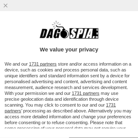
CAFONAL – GIULIO BASE, IL MEL GIBSON
DE NOANTRI! IL REGISTA CARO ALLA
DESTRA PRESENTA
We value your privacy
VAI ALL'ARTICOLO
We and our
1731 partners
store and/or access information on a
device, such as cookies and process personal data, such as
unique identifiers and standard information sent by a device for
personalised advertising and content, advertising and content
measurement, audience research and services development.
With your permission we and our
1731 partners
may use
precise geolocation data and identification through device
scanning. You may click to consent to our and our
1731
partners
’ processing as described above. Alternatively you may
access more detailed information and change your preferences
before consenting or to refuse consenting. Please note that
some processing of your personal data may not require your
consent, but you have a right to object to such processing. Your