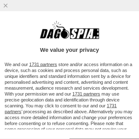
CAFONAL – GIULIO BASE, IL MEL GIBSON
DE NOANTRI! IL REGISTA CARO ALLA
DESTRA PRESENTA
We value your privacy
VAI ALL'ARTICOLO
We and our
1731 partners
store and/or access information on a
device, such as cookies and process personal data, such as
unique identifiers and standard information sent by a device for
personalised advertising and content, advertising and content
measurement, audience research and services development.
With your permission we and our
1731 partners
may use
precise geolocation data and identification through device
scanning. You may click to consent to our and our
1731
partners
’ processing as described above. Alternatively you may
access more detailed information and change your preferences
before consenting or to refuse consenting. Please note that
some processing of your personal data may not require your
consent, but you have a right to object to such processing. Your