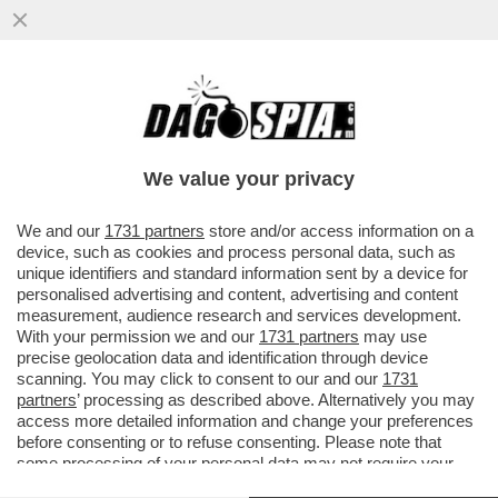
CAFONAL! A VILLA MEDICI LA MOSTRA
FOTOGRAFICA ‘CHROMOTHERAPIA’
CURATA DA MAURIZIO CATTELAN
We value your privacy
VAI ALL'ARTICOLO
We and our
1731 partners
store and/or access information on a
device, such as cookies and process personal data, such as
unique identifiers and standard information sent by a device for
personalised advertising and content, advertising and content
measurement, audience research and services development.
With your permission we and our
1731 partners
may use
precise geolocation data and identification through device
scanning. You may click to consent to our and our
1731
partners
’ processing as described above. Alternatively you may
access more detailed information and change your preferences
before consenting or to refuse consenting. Please note that
some processing of your personal data may not require your
consent, but you have a right to object to such processing. Your