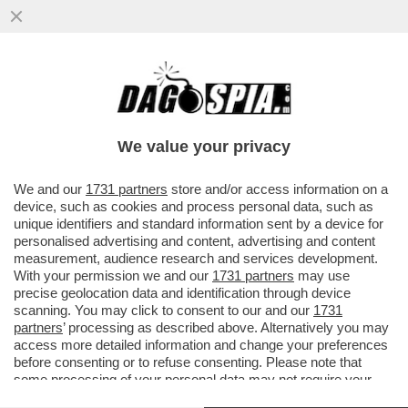
CAFONAL! A VILLA MEDICI LA MOSTRA
FOTOGRAFICA ‘CHROMOTHERAPIA’
CURATA DA MAURIZIO CATTELAN
We value your privacy
VAI ALL'ARTICOLO
We and our
1731 partners
store and/or access information on a
device, such as cookies and process personal data, such as
unique identifiers and standard information sent by a device for
personalised advertising and content, advertising and content
measurement, audience research and services development.
With your permission we and our
1731 partners
may use
precise geolocation data and identification through device
scanning. You may click to consent to our and our
1731
partners
’ processing as described above. Alternatively you may
access more detailed information and change your preferences
before consenting or to refuse consenting. Please note that
some processing of your personal data may not require your
consent, but you have a right to object to such processing. Your