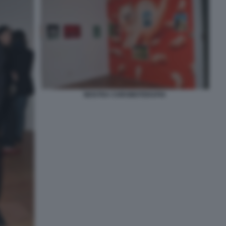
MOSTRA CHROMOTERAPIA