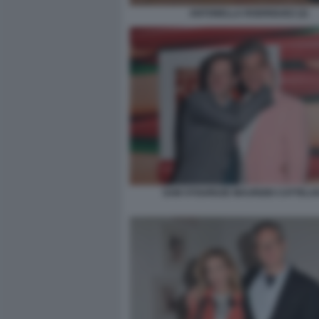
ANTONELLA RODRIGUEZ (2)
SAM STOURDZE MAURIZIO CATTELAN