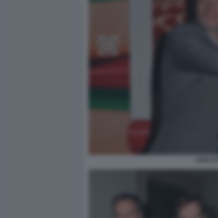
SAM ST