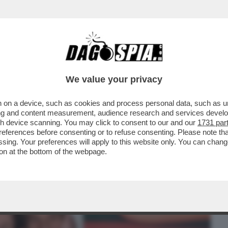
BUSINESS
CAFONAL
CRONACHE
SPORT
DAGO
We value your privacy
 on a device, such as cookies and process personal data, such as uni
I LA MOSTRA FOTOGRAFICA
ising and content measurement, audience research and services deve
TA DA MAURIZIO CATTELAN
gh device scanning. You may click to consent to our and our
1731 par
ferences before consenting or to refuse consenting. Please note th
essing. Your preferences will apply to this website only. You can cha
on at the bottom of the webpage.