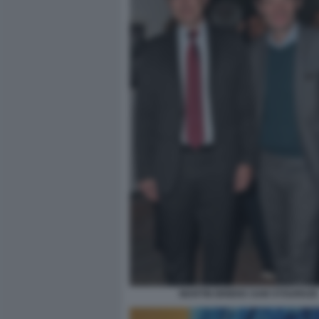
MARTIN BRIENS SAM STOURDZE