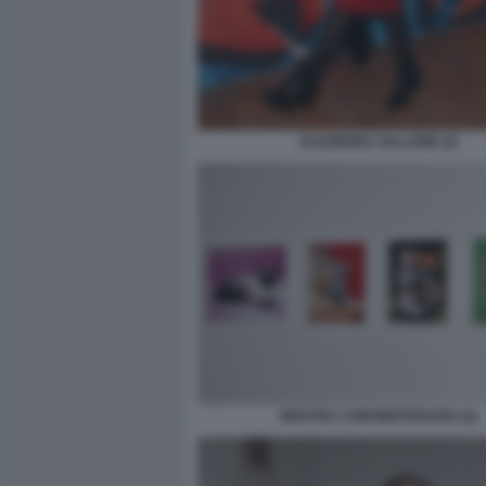
ELEONORA VALLONE (2)
MOSTRA CHROMOTERAPIA (5)