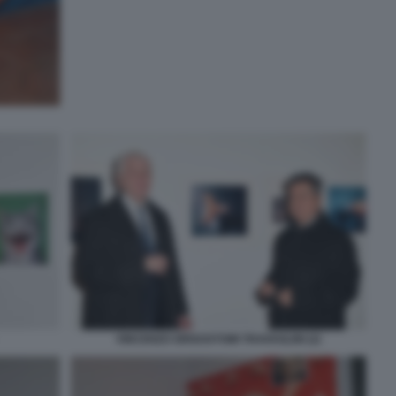
VINCENZO GRISOSTOMI TRAVAGLINI (2)