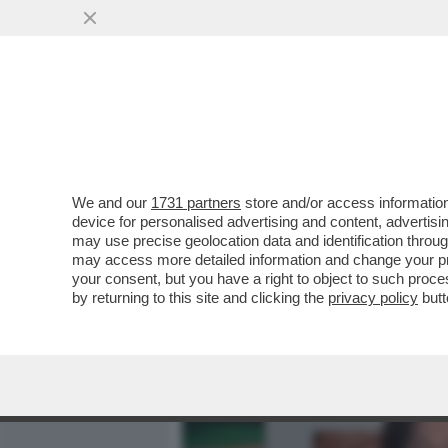
MEDIA E TV
POLITICA
We and our
1731 partners
store and/or access information
CAFONAL! A VILLA MEDIC
device for personalised advertising and content, advert
‘CHROMOTHERAPIA’ CURA
may use precise geolocation data and identification throu
may access more detailed information and change your pre
VAI ALL'ARTICOLO
your consent, but you have a right to object to such proc
by returning to this site and clicking the
privacy policy
butt