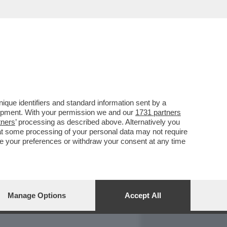
REPORT
DAGOARCHIVIO
que identifiers and standard information sent by a
lopment. With your permission we and our
1731 partners
tners
’ processing as described above. Alternatively you
at some processing of your personal data may not require
nge your preferences or withdraw your consent at any time
Manage Options
Accept All