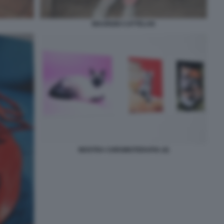
MAURIZIO CATTELAN
MOSTRA CHROMOTERAPIA (4)