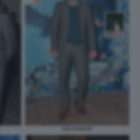
SAM STOURDZE'