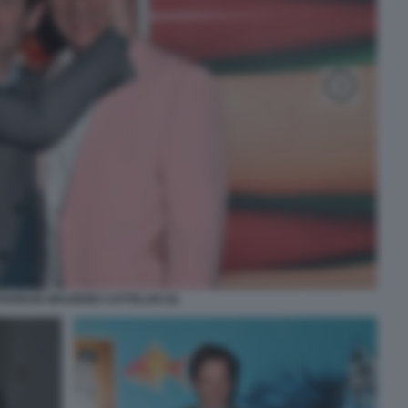
OURDZE MAURIZIO CATTELAN (4)