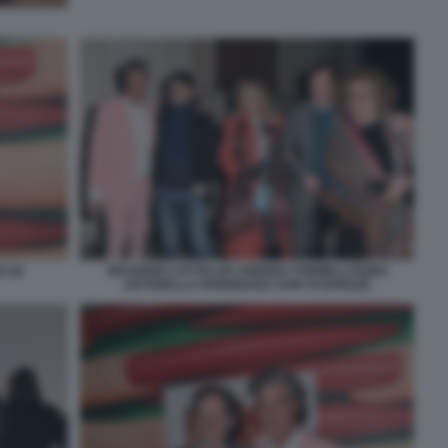
 (4)
MAURIZIO CATTELAN ANDREA FORMILLI FENDI
ANTONELLA RODRIGUEZ SAM STOURDZE