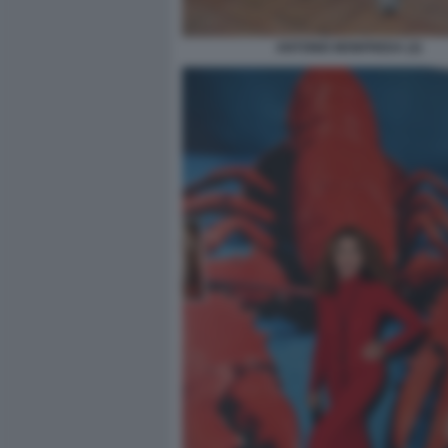
ANTONIO MONFREDA (2)