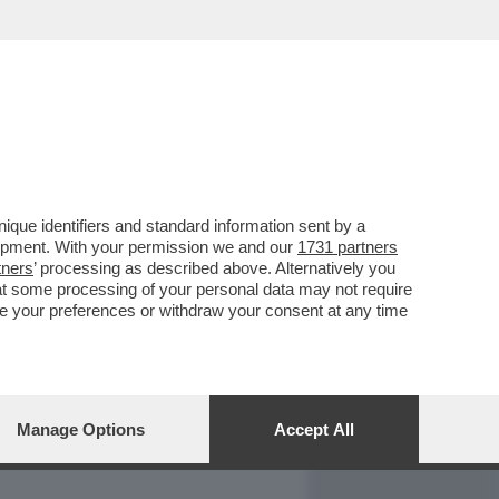
REPORT
DAGOARCHIVIO
que identifiers and standard information sent by a
lopment. With your permission we and our
1731 partners
tners
’ processing as described above. Alternatively you
at some processing of your personal data may not require
nge your preferences or withdraw your consent at any time
Manage Options
Accept All