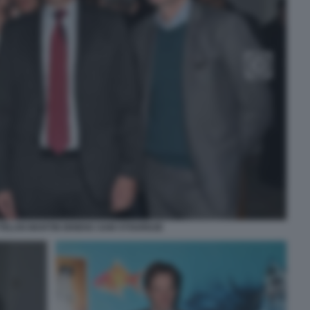
TTELAN MARTIN BRIENS SAM STOURDZE