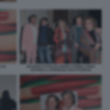
 (4)
MAURIZIO CATTELAN ANDREA FORMILLI FENDI
ANTONELLA RODRIGUEZ SAM STOURDZE