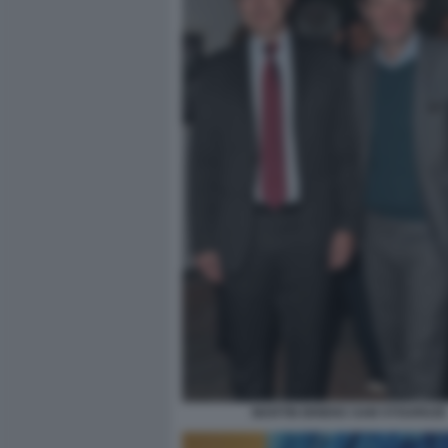
MARTIN BRIENS SAM STOURDZE