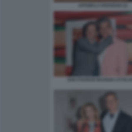
ANTONELLA RODRIGUEZ (2)
SAM STOURDZE MAURIZIO CATTELAN