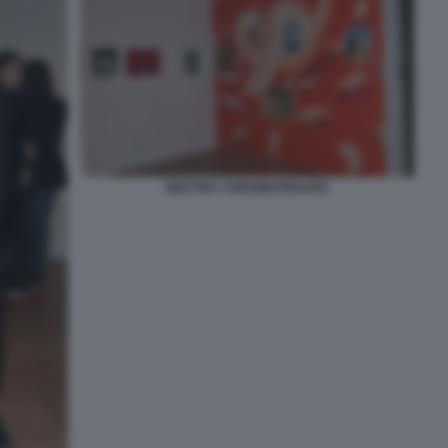
MOSTRA CHROMOTERAPIA