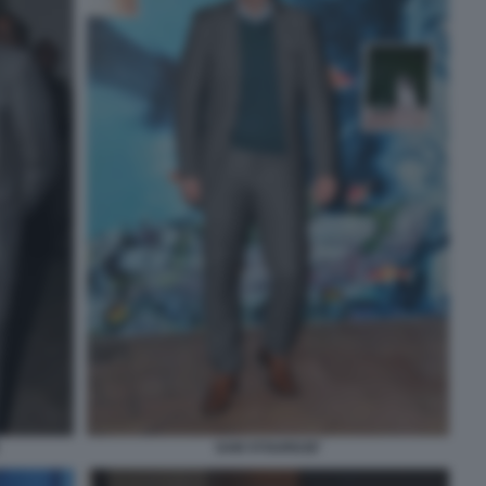
SAM STOURDZE'