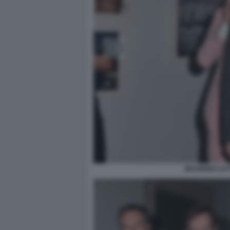
MAURIZIO CA