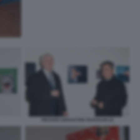
VINCENZO GRISOSTOMI TRAVAGLINI (2)