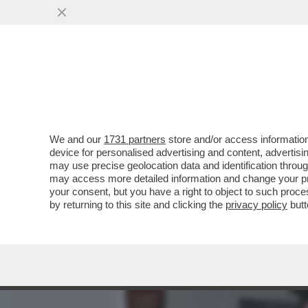
MEDIA E TV
POLITICA
We and our
1731 partners
store and/or access information
CAFONAL! A VILLA MEDIC
device for personalised advertising and content, advert
‘CHROMOTHERAPIA’ CURA
may use precise geolocation data and identification throu
may access more detailed information and change your pre
VAI ALL'ARTICOLO
your consent, but you have a right to object to such proc
by returning to this site and clicking the
privacy policy
butt