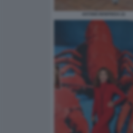
ANTONIO MONFREDA (2)