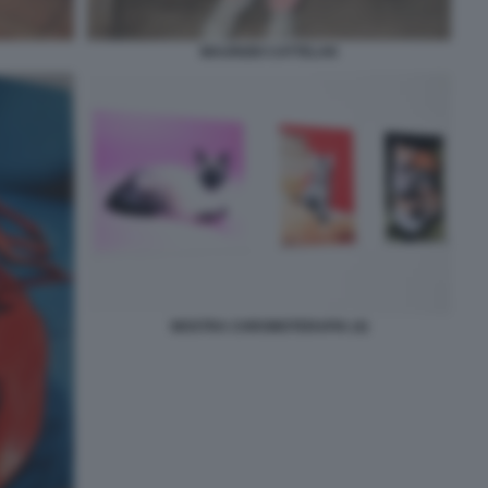
MAURIZIO CATTELAN
MOSTRA CHROMOTERAPIA (4)