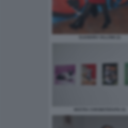
ELEONORA VALLONE (2)
MOSTRA CHROMOTERAPIA (5)