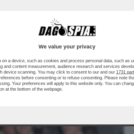
BUSINESS
CAFONAL
CRONACHE
SPORT
DAGO
We value your privacy
 on a device, such as cookies and process personal data, such as uni
I LA MOSTRA FOTOGRAFICA
ising and content measurement, audience research and services deve
TA DA MAURIZIO CATTELAN
gh device scanning. You may click to consent to our and our
1731 par
ferences before consenting or to refuse consenting. Please note th
essing. Your preferences will apply to this website only. You can cha
on at the bottom of the webpage.