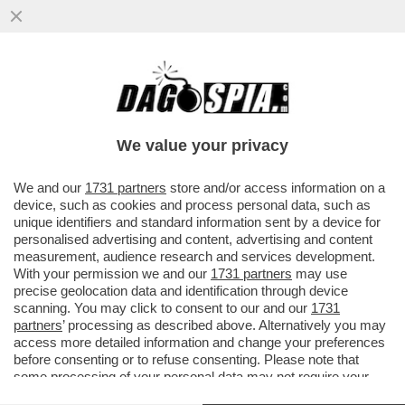
CAFONAL! A VILLA MEDICI LA MOSTRA
FOTOGRAFICA ‘CHROMOTHERAPIA’
CURATA DA MAURIZIO CATTELAN
We value your privacy
VAI ALL'ARTICOLO
We and our
1731 partners
store and/or access information on a
device, such as cookies and process personal data, such as
unique identifiers and standard information sent by a device for
personalised advertising and content, advertising and content
measurement, audience research and services development.
With your permission we and our
1731 partners
may use
precise geolocation data and identification through device
scanning. You may click to consent to our and our
1731
partners
’ processing as described above. Alternatively you may
access more detailed information and change your preferences
before consenting or to refuse consenting. Please note that
some processing of your personal data may not require your
consent, but you have a right to object to such processing. Your