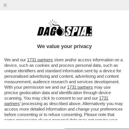
CAFONAL! A VILLA MEDICI LA MOSTRA
FOTOGRAFICA ‘CHROMOTHERAPIA’
CURATA DA MAURIZIO CATTELAN
We value your privacy
VAI ALL'ARTICOLO
We and our
1731 partners
store and/or access information on a
device, such as cookies and process personal data, such as
unique identifiers and standard information sent by a device for
personalised advertising and content, advertising and content
measurement, audience research and services development.
With your permission we and our
1731 partners
may use
precise geolocation data and identification through device
scanning. You may click to consent to our and our
1731
partners
’ processing as described above. Alternatively you may
access more detailed information and change your preferences
before consenting or to refuse consenting. Please note that
some processing of your personal data may not require your
consent, but you have a right to object to such processing. Your