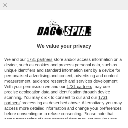
CAFONAL! A VILLA MEDICI LA MOSTRA
FOTOGRAFICA ‘CHROMOTHERAPIA’
CURATA DA MAURIZIO CATTELAN
We value your privacy
VAI ALL'ARTICOLO
We and our
1731 partners
store and/or access information on a
device, such as cookies and process personal data, such as
unique identifiers and standard information sent by a device for
personalised advertising and content, advertising and content
measurement, audience research and services development.
With your permission we and our
1731 partners
may use
precise geolocation data and identification through device
scanning. You may click to consent to our and our
1731
partners
’ processing as described above. Alternatively you may
access more detailed information and change your preferences
before consenting or to refuse consenting. Please note that
some processing of your personal data may not require your
consent, but you have a right to object to such processing. Your