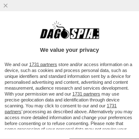
CAFONAL! A VILLA MEDICI LA MOSTRA
FOTOGRAFICA ‘CHROMOTHERAPIA’
CURATA DA MAURIZIO CATTELAN
We value your privacy
VAI ALL'ARTICOLO
We and our
1731 partners
store and/or access information on a
device, such as cookies and process personal data, such as
unique identifiers and standard information sent by a device for
personalised advertising and content, advertising and content
measurement, audience research and services development.
With your permission we and our
1731 partners
may use
precise geolocation data and identification through device
scanning. You may click to consent to our and our
1731
partners
’ processing as described above. Alternatively you may
access more detailed information and change your preferences
before consenting or to refuse consenting. Please note that
some processing of your personal data may not require your
consent, but you have a right to object to such processing. Your