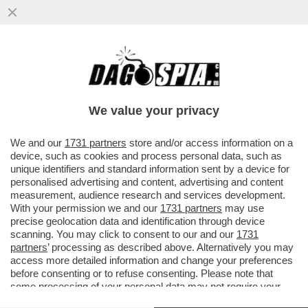
'SU NICOLE MINETTI IN URUGUAY NON CI
SONO INDAGINI – L’INFORMATIVA
DELL’INTERPOL È UN PUNTO ...
We value your privacy
VAI ALL'ARTICOLO
We and our
1731 partners
store and/or access information on a
device, such as cookies and process personal data, such as
unique identifiers and standard information sent by a device for
personalised advertising and content, advertising and content
measurement, audience research and services development.
With your permission we and our
1731 partners
may use
precise geolocation data and identification through device
scanning. You may click to consent to our and our
1731
partners
’ processing as described above. Alternatively you may
access more detailed information and change your preferences
before consenting or to refuse consenting. Please note that
some processing of your personal data may not require your
consent, but you have a right to object to such processing. Your