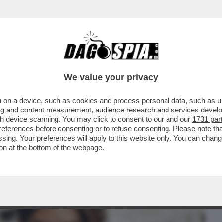
BUSINESS
CAFONAL
CRONACHE
SPORT
DAGO
We value your privacy
 on a device, such as cookies and process personal data, such as uni
RUGUAY NON CI SONO INDAGINI –
ising and content measurement, audience research and services deve
RPOL È UN PUNTO ...
gh device scanning. You may click to consent to our and our
1731 par
ferences before consenting or to refuse consenting. Please note th
essing. Your preferences will apply to this website only. You can cha
on at the bottom of the webpage.