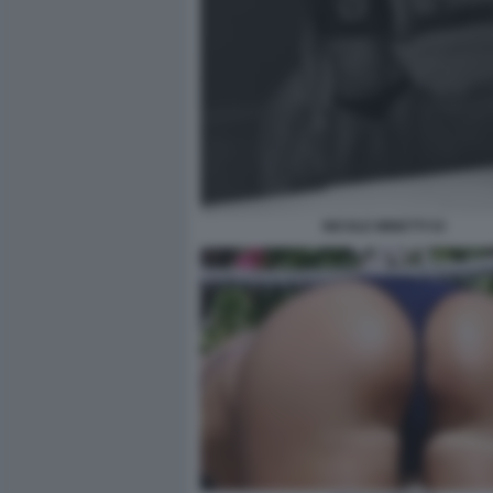
NICOLE MINETTI 53