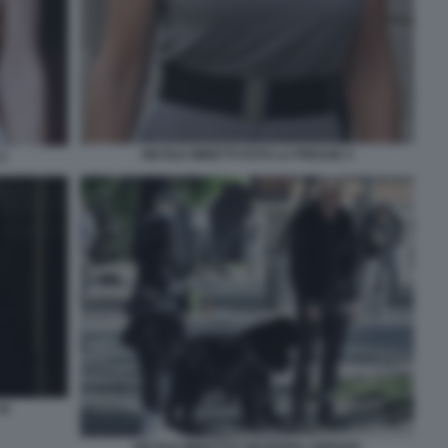
NICOLE MINETTI FOTO LA PRESSE 4
2
16
NICOLE MINETTI E GIUSEPPE CIPRIANI