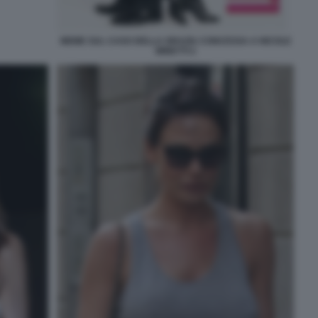
MEME SUL CASO DELLA GRAZIA CONCESSA A NICOLE
MINETTI 2