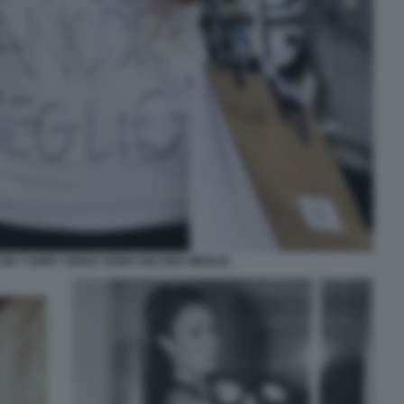
CON T SHIRT SENZA SONO ANCORA MEGLIO