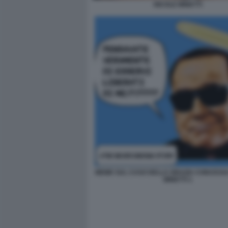
NICOLE MINETTI
MEME SUL CASO DELLA GRAZIA CONCESSA
MINETTI 1