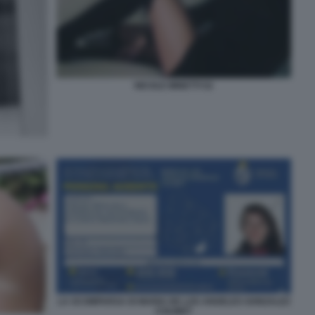
NICOLE MINETTI 52
LA SCOMPARSA DI MARIA DE LOS ANGELES GONZALEZ
COLINET