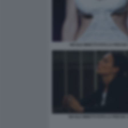
NICOLE MINETTI FOTO LA PRESSE 
NICOLE MINETTI FOTO LA PRESSE 