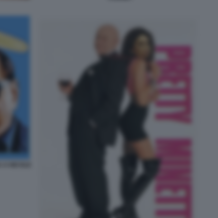
 A NICOLE