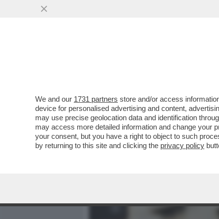
MEDIA E TV
POLITICA
We and our
1731 partners
store and/or access information
'SU NICOLE MINETTI IN U
device for personalised advertising and content, advert
L’INFORMATIVA DELL’INTE
may use precise geolocation data and identification throu
may access more detailed information and change your pre
VAI ALL'ARTICOLO
your consent, but you have a right to object to such proc
by returning to this site and clicking the
privacy policy
butt