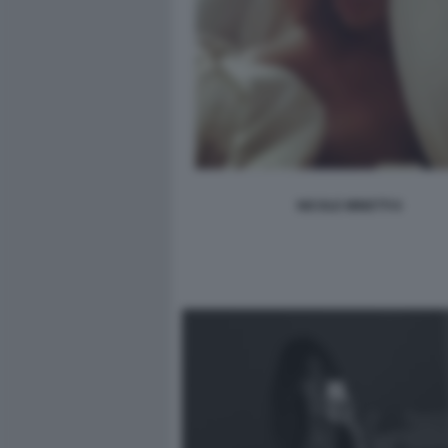
NICOLE MINETTI 6