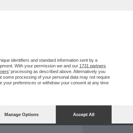
REPORT
DAGOARCHIVIO
que identifiers and standard information sent by a
lopment. With your permission we and our
1731 partners
tners
’ processing as described above. Alternatively you
at some processing of your personal data may not require
nge your preferences or withdraw your consent at any time
Manage Options
Accept All