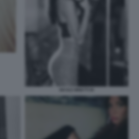
NICOLE MINETTI 90