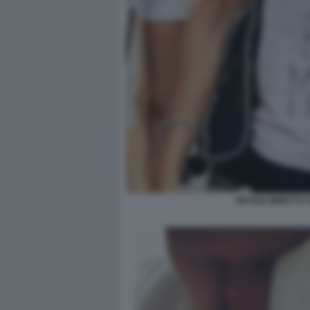
NICOLE MINETTI 