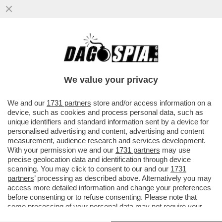
'SU NICOLE MINETTI IN URUGUAY NON CI
SONO INDAGINI – L’INFORMATIVA
DELL’INTERPOL È UN PUNTO ...
We value your privacy
VAI ALL'ARTICOLO
We and our
1731 partners
store and/or access information on a
device, such as cookies and process personal data, such as
unique identifiers and standard information sent by a device for
personalised advertising and content, advertising and content
measurement, audience research and services development.
With your permission we and our
1731 partners
may use
precise geolocation data and identification through device
scanning. You may click to consent to our and our
1731
partners
’ processing as described above. Alternatively you may
access more detailed information and change your preferences
before consenting or to refuse consenting. Please note that
some processing of your personal data may not require your
consent, but you have a right to object to such processing. Your