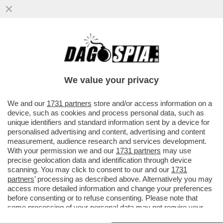
'SU NICOLE MINETTI IN URUGUAY NON CI
SONO INDAGINI – L’INFORMATIVA
DELL’INTERPOL È UN PUNTO ...
We value your privacy
VAI ALL'ARTICOLO
We and our
1731 partners
store and/or access information on a
device, such as cookies and process personal data, such as
unique identifiers and standard information sent by a device for
personalised advertising and content, advertising and content
measurement, audience research and services development.
With your permission we and our
1731 partners
may use
precise geolocation data and identification through device
scanning. You may click to consent to our and our
1731
partners
’ processing as described above. Alternatively you may
access more detailed information and change your preferences
before consenting or to refuse consenting. Please note that
some processing of your personal data may not require your
consent, but you have a right to object to such processing. Your