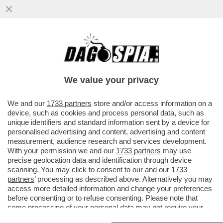
'SU NICOLE MINETTI IN URUGUAY NON CI
SONO INDAGINI – L’INFORMATIVA
DELL’INTERPOL È UN PUNTO ...
We value your privacy
VAI ALL'ARTICOLO
We and our
1733 partners
store and/or access information on a
device, such as cookies and process personal data, such as
unique identifiers and standard information sent by a device for
personalised advertising and content, advertising and content
measurement, audience research and services development.
With your permission we and our
1733 partners
may use
precise geolocation data and identification through device
scanning. You may click to consent to our and our
1733
partners
’ processing as described above. Alternatively you may
access more detailed information and change your preferences
before consenting or to refuse consenting. Please note that
some processing of your personal data may not require your
consent, but you have a right to object to such processing. Your