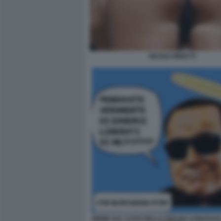
NICOLE MINETTI
MEME SUL CASO DELLA GRAZIA CONCESSA