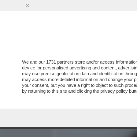
MEDIA E TV
POLITICA
We and our
1731 partners
store and/or access information
'SU NICOLE MINETTI IN U
device for personalised advertising and content, advert
L’INFORMATIVA DELL’INTE
may use precise geolocation data and identification throu
may access more detailed information and change your pre
VAI ALL'ARTICOLO
your consent, but you have a right to object to such proc
by returning to this site and clicking the
privacy policy
butt