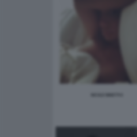
NICOLE MINETTI 6