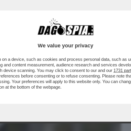
BUSINESS
CAFONAL
CRONACHE
SPORT
DAGO
We value your privacy
 on a device, such as cookies and process personal data, such as uni
RUGUAY NON CI SONO INDAGINI –
ising and content measurement, audience research and services deve
RPOL È UN PUNTO ...
gh device scanning. You may click to consent to our and our
1731 par
ferences before consenting or to refuse consenting. Please note th
essing. Your preferences will apply to this website only. You can cha
on at the bottom of the webpage.