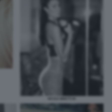
NICOLE MINETTI 90