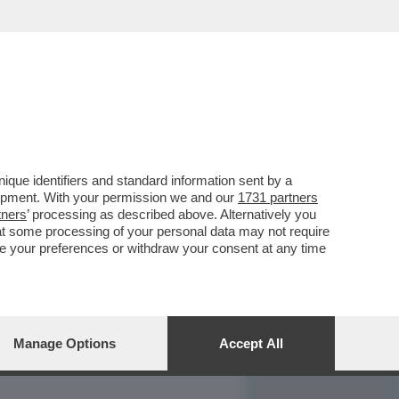
REPORT
DAGOARCHIVIO
que identifiers and standard information sent by a
lopment. With your permission we and our
1731 partners
tners
’ processing as described above. Alternatively you
at some processing of your personal data may not require
nge your preferences or withdraw your consent at any time
Manage Options
Accept All