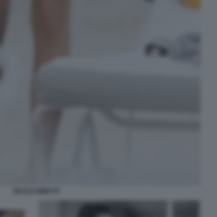
NICOLE MINETTI