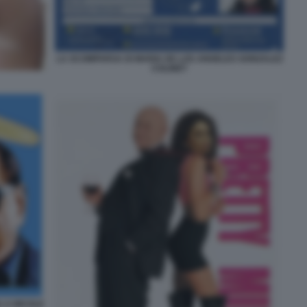
LA SCOMPARSA DI MARIA DE LOS ANGELES GONZALEZ
COLINET
 A NICOLE