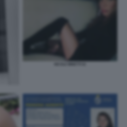
NICOLE MINETTI 52