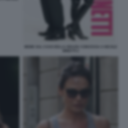
MEME SUL CASO DELLA GRAZIA CONCESSA A NICOLE
MINETTI 2