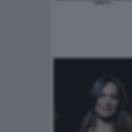
MINETTI 1