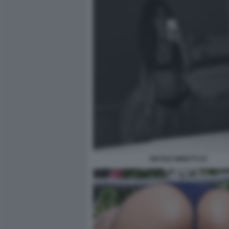
NICOLE MINETTI 53