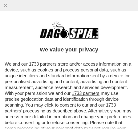
'SU NICOLE MINETTI IN URUGUAY NON CI
SONO INDAGINI – L’INFORMATIVA
DELL’INTERPOL È UN PUNTO ...
We value your privacy
VAI ALL'ARTICOLO
We and our
1733 partners
store and/or access information on a
device, such as cookies and process personal data, such as
unique identifiers and standard information sent by a device for
personalised advertising and content, advertising and content
measurement, audience research and services development.
With your permission we and our
1733 partners
may use
precise geolocation data and identification through device
scanning. You may click to consent to our and our
1733
partners
’ processing as described above. Alternatively you may
access more detailed information and change your preferences
before consenting or to refuse consenting. Please note that
some processing of your personal data may not require your
consent, but you have a right to object to such processing. Your