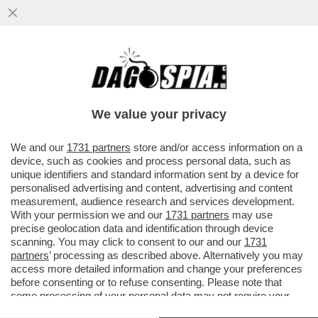
DAGOREPORT - ANCHE ALLA BIENNALE, LA
FREGNA REGNA! - ULTIME DALLA
BIENNALE CHE NON RUSSA DEL...
We value your privacy
VAI ALL'ARTICOLO
We and our
1731 partners
store and/or access information on a
device, such as cookies and process personal data, such as
unique identifiers and standard information sent by a device for
personalised advertising and content, advertising and content
measurement, audience research and services development.
With your permission we and our
1731 partners
may use
precise geolocation data and identification through device
scanning. You may click to consent to our and our
1731
partners
’ processing as described above. Alternatively you may
access more detailed information and change your preferences
before consenting or to refuse consenting. Please note that
some processing of your personal data may not require your
consent, but you have a right to object to such processing. Your