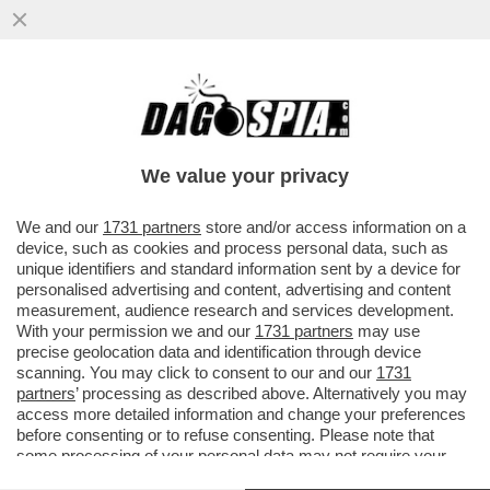
DAGOREPORT - ANCHE ALLA BIENNALE, LA
FREGNA REGNA! - ULTIME DALLA
BIENNALE CHE NON RUSSA DEL...
We value your privacy
VAI ALL'ARTICOLO
We and our
1731 partners
store and/or access information on a
device, such as cookies and process personal data, such as
unique identifiers and standard information sent by a device for
personalised advertising and content, advertising and content
measurement, audience research and services development.
With your permission we and our
1731 partners
may use
precise geolocation data and identification through device
scanning. You may click to consent to our and our
1731
partners
’ processing as described above. Alternatively you may
access more detailed information and change your preferences
before consenting or to refuse consenting. Please note that
some processing of your personal data may not require your
consent, but you have a right to object to such processing. Your