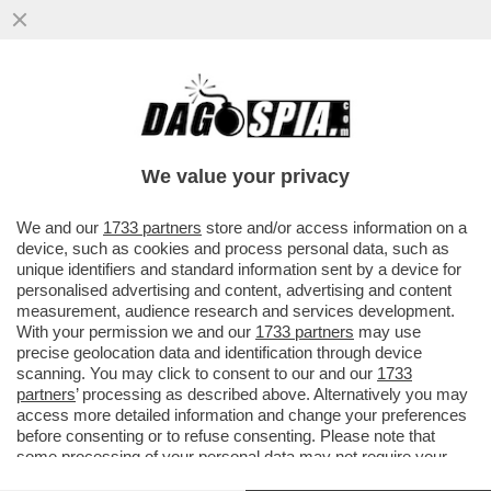
DAGOREPORT - ANCHE ALLA BIENNALE, LA
FREGNA REGNA! - ULTIME DALLA
BIENNALE CHE NON RUSSA DEL...
We value your privacy
VAI ALL'ARTICOLO
We and our
1733 partners
store and/or access information on a
device, such as cookies and process personal data, such as
unique identifiers and standard information sent by a device for
personalised advertising and content, advertising and content
measurement, audience research and services development.
With your permission we and our
1733 partners
may use
precise geolocation data and identification through device
scanning. You may click to consent to our and our
1733
partners
’ processing as described above. Alternatively you may
access more detailed information and change your preferences
before consenting or to refuse consenting. Please note that
some processing of your personal data may not require your
consent, but you have a right to object to such processing. Your