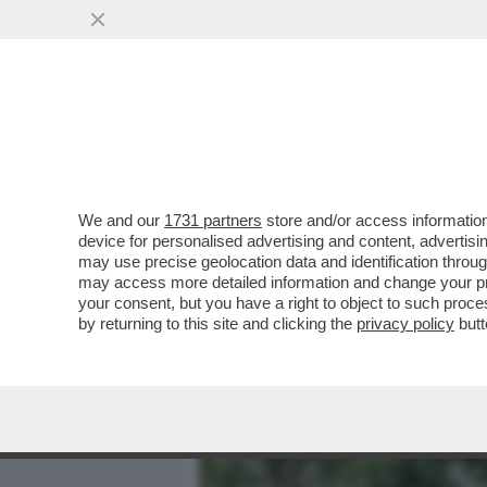
MEDIA E TV
POLITICA
We and our
1731 partners
store and/or access information
DAGOREPORT - ANCHE ALL
device for personalised advertising and content, advert
ULTIME DALLA BIENNALE C
may use precise geolocation data and identification throu
may access more detailed information and change your pre
VAI ALL'ARTICOLO
your consent, but you have a right to object to such proc
by returning to this site and clicking the
privacy policy
butt