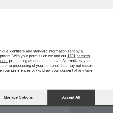
REPORT
DAGOARCHIVIO
que identifiers and standard information sent by a
lopment. With your permission we and our
1731 partners
tners
’ processing as described above. Alternatively you
at some processing of your personal data may not require
nge your preferences or withdraw your consent at any time
Manage Options
Accept All