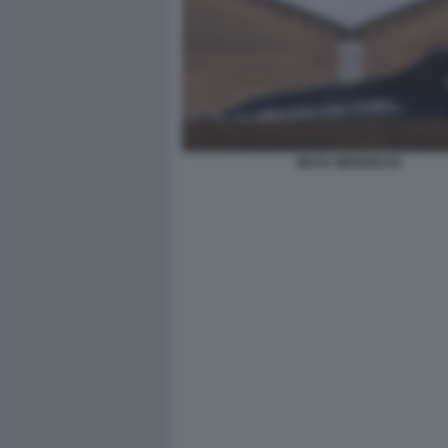
MUTU WANGECHI