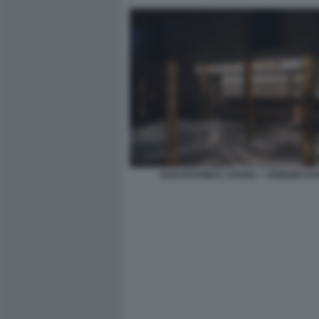
HADJITHOMAS JOANA + JOREIGE KH