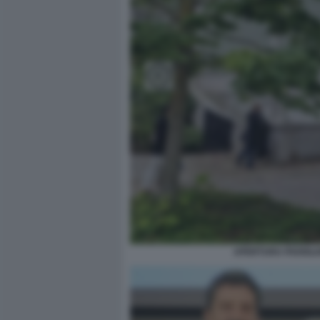
APERTURA PADIGLIO