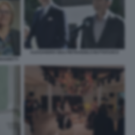
ALESSANDRO GIULI PIETRANGELO BUTTAFUOCO
EGORETTI