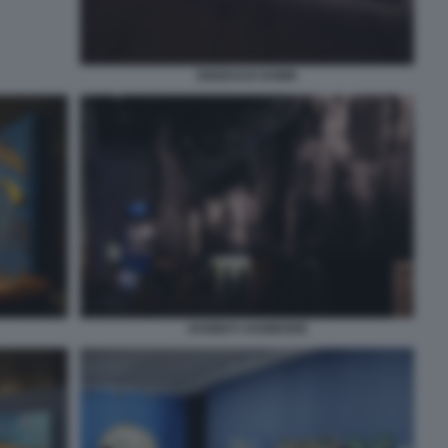
DEDEAUX DAWN
AKINBIYI AKINBODE