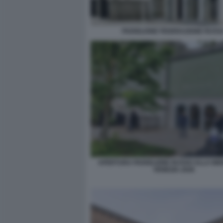
PADIGLIONE FEDERAZIONE RUSS
APERTURA PADIGLIONE RUSSO ALLA BIE
VENEZIA 2026