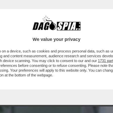
BUSINESS
CAFONAL
CRONACHE
SPORT
DAGO
We value your privacy
 on a device, such as cookies and process personal data, such as uni
A BIENNALE, LA FREGNA REGNA! -
ising and content measurement, audience research and services deve
HE NON RUSSA DEL...
gh device scanning. You may click to consent to our and our
1731 par
ferences before consenting or to refuse consenting. Please note th
essing. Your preferences will apply to this website only. You can cha
on at the bottom of the webpage.