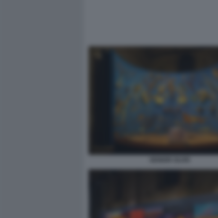
SENIOR OLIVE