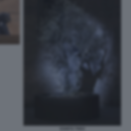
ESHETU THEO