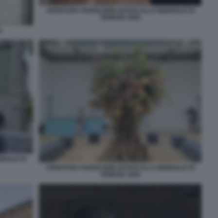
APERTURA PADIGLIONE RUSSO ALLA BIENNALE DI
VENEZIA 2026
A
NNALE DI
APERTURA PADIGLIONE RUSSO ALLA BIENNALE DI
VENEZIA 2026