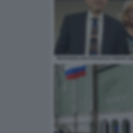
PIETRANGELO BUTTAFUOCO E TAMARA GR