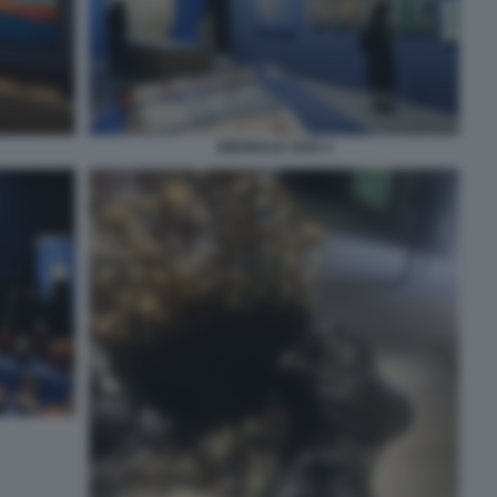
BIENNALE 2026 4