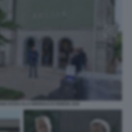
NE RUSSO ALLA BIENNALE DI VENEZIA 2026