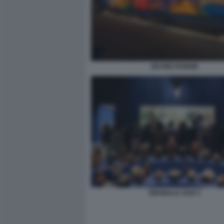
DEVINE BONNIE
BIENNALE 2026 5