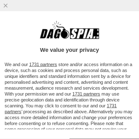
DAGOREPORT - ANCHE ALLA BIENNALE, LA
FREGNA REGNA! - ULTIME DALLA
BIENNALE CHE NON RUSSA DEL...
We value your privacy
VAI ALL'ARTICOLO
We and our
1731 partners
store and/or access information on a
device, such as cookies and process personal data, such as
unique identifiers and standard information sent by a device for
personalised advertising and content, advertising and content
measurement, audience research and services development.
With your permission we and our
1731 partners
may use
precise geolocation data and identification through device
scanning. You may click to consent to our and our
1731
partners
’ processing as described above. Alternatively you may
access more detailed information and change your preferences
before consenting or to refuse consenting. Please note that
some processing of your personal data may not require your
consent, but you have a right to object to such processing. Your