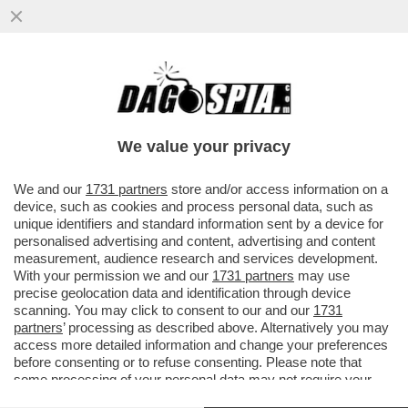
DAGOREPORT - ANCHE ALLA BIENNALE, LA
FREGNA REGNA! - ULTIME DALLA
BIENNALE CHE NON RUSSA DEL...
We value your privacy
VAI ALL'ARTICOLO
We and our
1731 partners
store and/or access information on a
device, such as cookies and process personal data, such as
unique identifiers and standard information sent by a device for
personalised advertising and content, advertising and content
measurement, audience research and services development.
With your permission we and our
1731 partners
may use
precise geolocation data and identification through device
scanning. You may click to consent to our and our
1731
partners
’ processing as described above. Alternatively you may
access more detailed information and change your preferences
before consenting or to refuse consenting. Please note that
some processing of your personal data may not require your
consent, but you have a right to object to such processing. Your