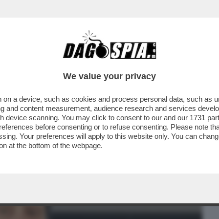
BUSINESS
CAFONAL
CRONACHE
SPORT
DAGO
We value your privacy
 on a device, such as cookies and process personal data, such as uni
A BIENNALE, LA FREGNA REGNA! -
ising and content measurement, audience research and services deve
HE NON RUSSA DEL...
gh device scanning. You may click to consent to our and our
1731 par
ferences before consenting or to refuse consenting. Please note th
essing. Your preferences will apply to this website only. You can cha
on at the bottom of the webpage.