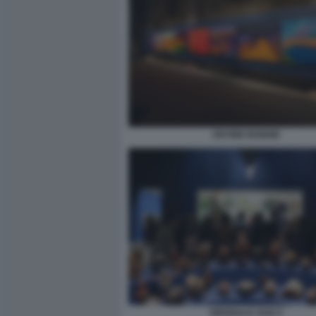
DEVINE BONNIE
BIENNALE 2026 5