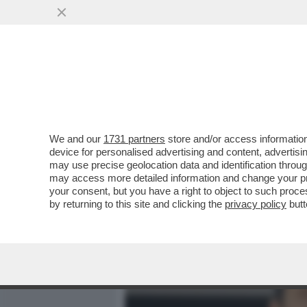
MEDIA E TV
POLITICA
We and our
1731 partners
store and/or access information
DAGOREPORT - ANCHE ALL
device for personalised advertising and content, advert
ULTIME DALLA BIENNALE C
may use precise geolocation data and identification throu
may access more detailed information and change your pre
VAI ALL'ARTICOLO
your consent, but you have a right to object to such proc
by returning to this site and clicking the
privacy policy
butt