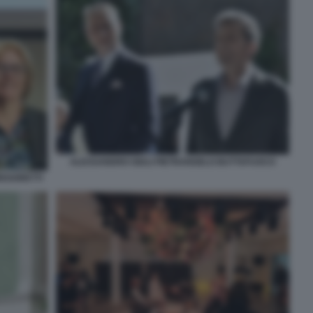
ALESSANDRO GIULI PIETRANGELO BUTTAFUOCO
EGORETTI