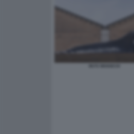
MUTU WANGECHI