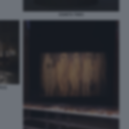
ESHETU THEO
ALIL