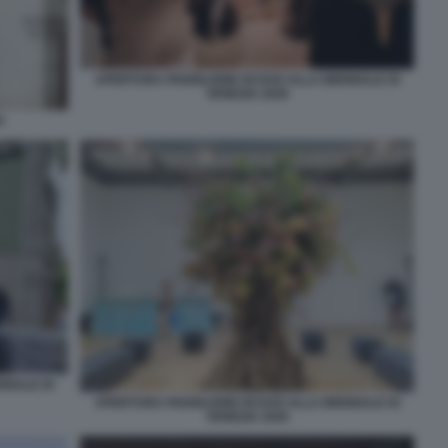
APERTURA PADIGLIONE RUSSO ALLA BIENNALE DI
VENEZIA 2026
A
NNALE DI
APERTURA PADIGLIONE RUSSO ALLA BIENNALE DI
VENEZIA 2026