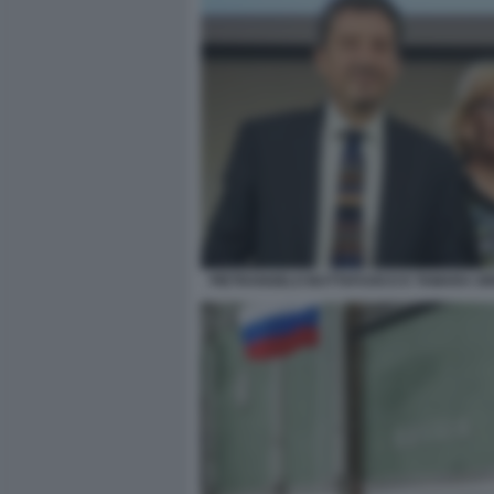
PIETRANGELO BUTTAFUOCO E TAMARA GR