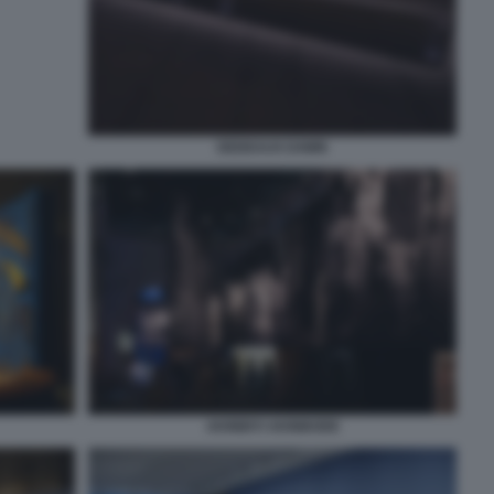
DEDEAUX DAWN
AKINBIYI AKINBODE