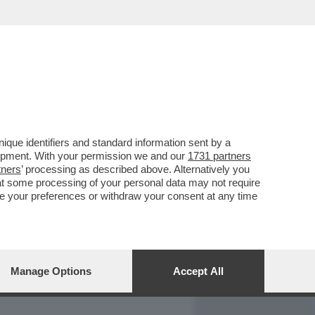
REPORT
DAGOARCHIVIO
que identifiers and standard information sent by a
lopment. With your permission we and our
1731 partners
tners
’ processing as described above. Alternatively you
at some processing of your personal data may not require
nge your preferences or withdraw your consent at any time
Manage Options
Accept All