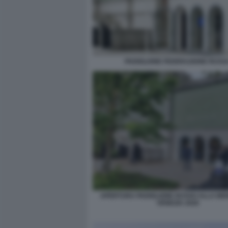
PADIGLIONE FEDERAZIONE RUSS
APERTURA PADIGLIONE RUSSO ALLA BIE
VENEZIA 2026