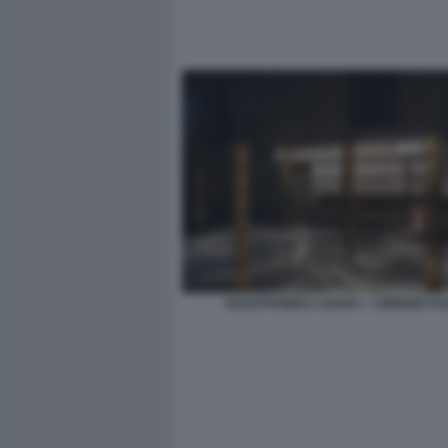
HADJITHOMAS JOANA + JOREIGE KH