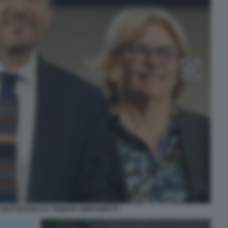
 BUTTAFUOCO E TAMARA GREGORETTI