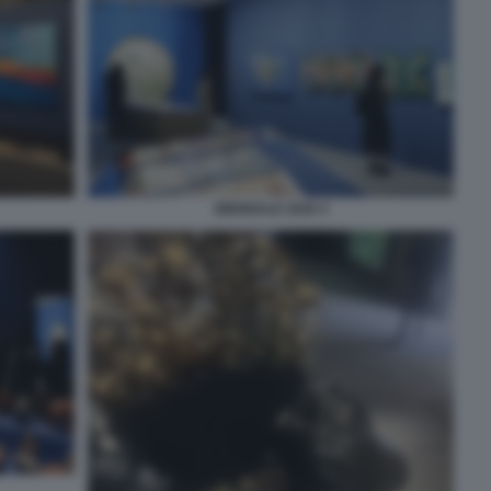
BIENNALE 2026 4