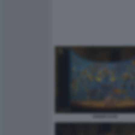
SENIOR OLIVE