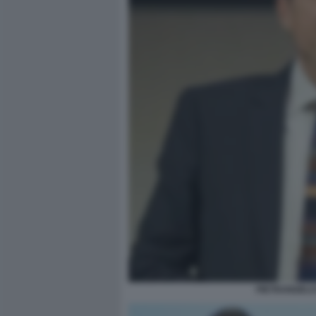
PIETRANGELO