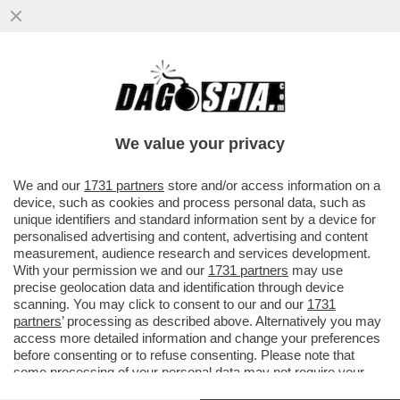
DAGOREPORT - ANCHE ALLA BIENNALE, LA
FREGNA REGNA! - ULTIME DALLA
BIENNALE CHE NON RUSSA DEL...
We value your privacy
VAI ALL'ARTICOLO
We and our
1731 partners
store and/or access information on a
device, such as cookies and process personal data, such as
unique identifiers and standard information sent by a device for
personalised advertising and content, advertising and content
measurement, audience research and services development.
With your permission we and our
1731 partners
may use
precise geolocation data and identification through device
scanning. You may click to consent to our and our
1731
partners
’ processing as described above. Alternatively you may
access more detailed information and change your preferences
before consenting or to refuse consenting. Please note that
some processing of your personal data may not require your
consent, but you have a right to object to such processing. Your