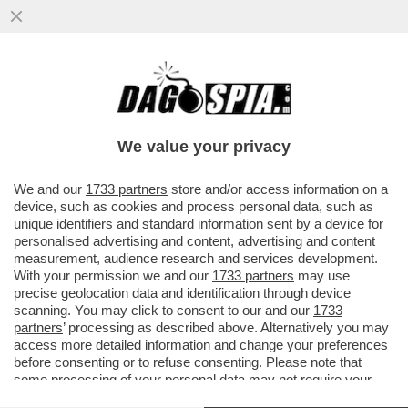
DAGOREPORT - ANCHE ALLA BIENNALE, LA
FREGNA REGNA! - ULTIME DALLA
BIENNALE CHE NON RUSSA DEL...
We value your privacy
VAI ALL'ARTICOLO
We and our
1733 partners
store and/or access information on a
device, such as cookies and process personal data, such as
unique identifiers and standard information sent by a device for
personalised advertising and content, advertising and content
measurement, audience research and services development.
With your permission we and our
1733 partners
may use
precise geolocation data and identification through device
scanning. You may click to consent to our and our
1733
partners
’ processing as described above. Alternatively you may
access more detailed information and change your preferences
before consenting or to refuse consenting. Please note that
some processing of your personal data may not require your
consent, but you have a right to object to such processing. Your