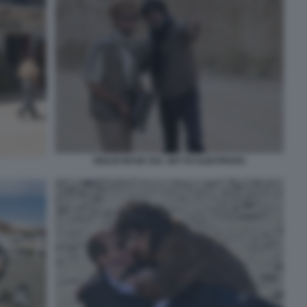
GIULIO BASE SUL SET DI ALBATROSS