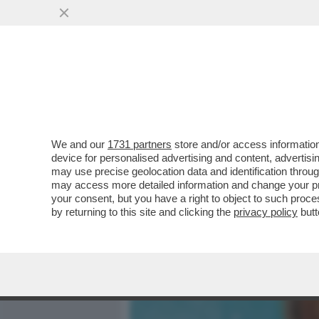
MEDIA E TV
POLITICA
We and our
1731 partners
store and/or access information
IL CINEMA DEI GIUSTI - M
device for personalised advertising and content, advert
DONATELLO, MERCOLEDÌ 6
may use precise geolocation data and identification throu
may access more detailed information and change your pre
VAI ALL'ARTICOLO
your consent, but you have a right to object to such proc
by returning to this site and clicking the
privacy policy
butt