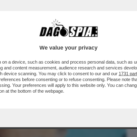
BUSINESS
CAFONAL
CRONACHE
SPORT
DAGO
We value your privacy
 on a device, such as cookies and process personal data, such as uni
ENTRE ASPETTIAMO I DAVID DI
ising and content measurement, audience research and services deve
 MAGGIO, CELEBRAZIONE...
gh device scanning. You may click to consent to our and our
1731 par
ferences before consenting or to refuse consenting. Please note th
essing. Your preferences will apply to this website only. You can cha
on at the bottom of the webpage.