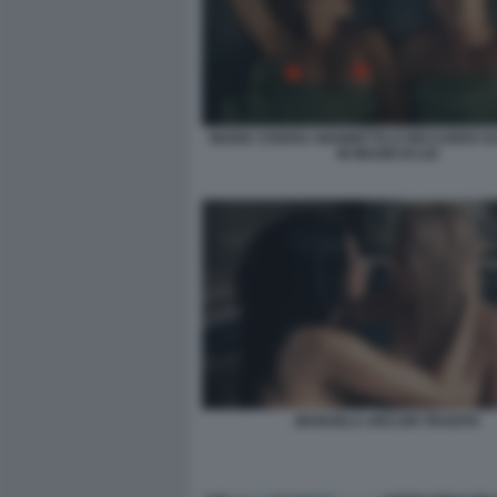
MARIA CHIARA GIANNETTA E RICCARDO 
IN MUORI DI LEI
MANUELA ARCURI TRADITA