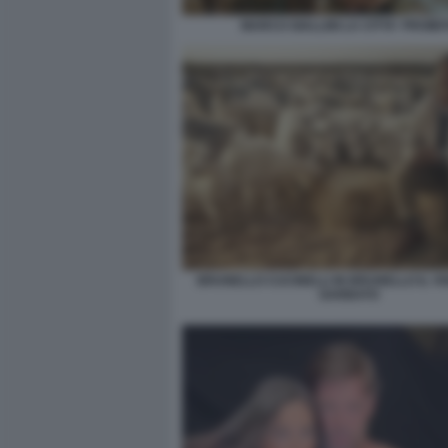
MARCO GIALLINI LA CITTA' PROIBI
BRUNELLO CUCINELLI IN BRUNELLO IL VI
GARBATO