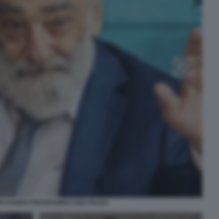
O HABER PRENDIAMOCI UNA PAUSA