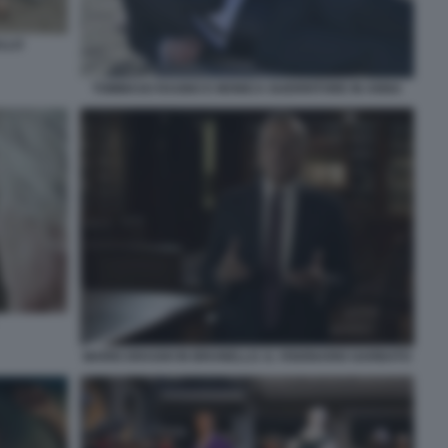
ALLO
TOMMASO RAGNO E MONICA GUERRITORE IN ANNA
MARIO DRAGHI IN BRUNELLO. IL VISIONARIO GARBATO