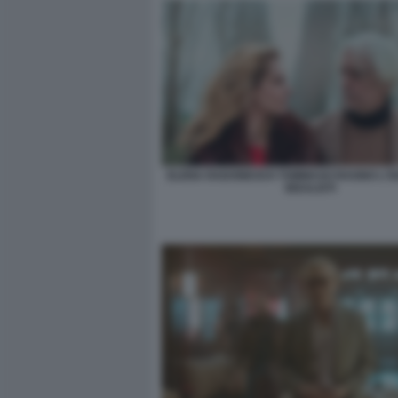
ELENA RADONICICH TOMMASO RAGNO L'IS
IDEALISTI