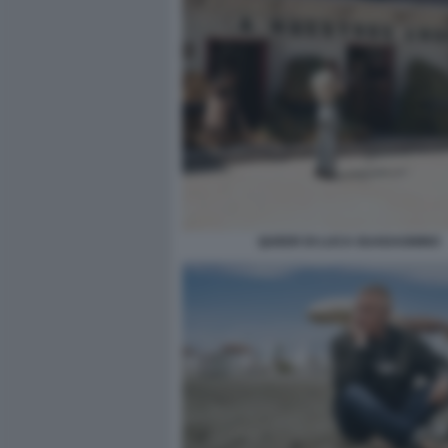
QUEER DI LUCA GUADAGNINO