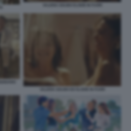
VALERIA GOLINO ELODIE IN FUORI
TA
SIONARIO
VALERIA GOLINO ED ELODIE IN FUORI