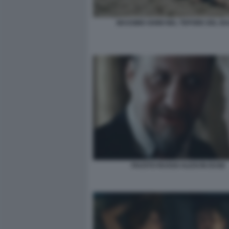
MASSIMO GHINI NEL TEPORE DEL B
FAUSTO RUSSO ALESI IN DUSE