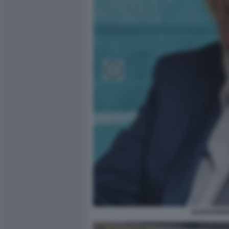
ALESSANDR