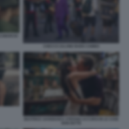
SCAMARCIO
CHECCO ZALONE BUEN CAMINO
BEATRICE SAVIGNANI E STEFANO ACCORSI IN LE COSE
NON DETTE