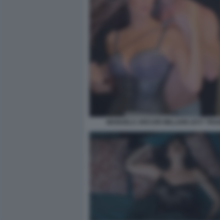
MANUELA ARCURI WILLIAM LEVY TRAD