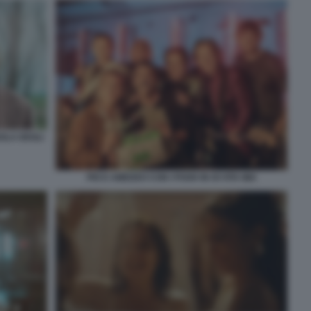
OLA DEGLI
PIO E AMEDEO CON I POOH IN OI VITA MIA