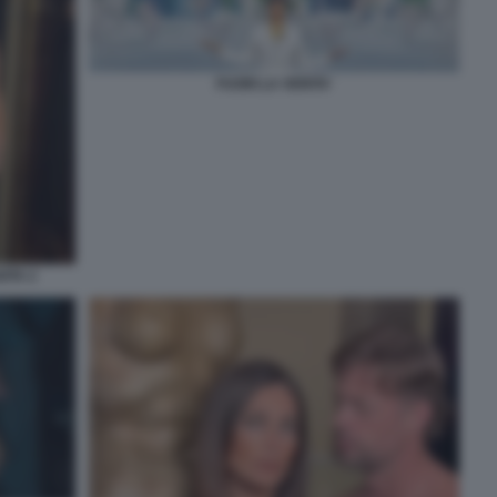
FUORI LA VERITA'
ITA 2