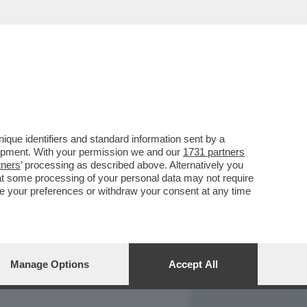
REPORT
DAGOARCHIVIO
que identifiers and standard information sent by a
lopment. With your permission we and our
1731 partners
tners
’ processing as described above. Alternatively you
at some processing of your personal data may not require
nge your preferences or withdraw your consent at any time
Manage Options
Accept All