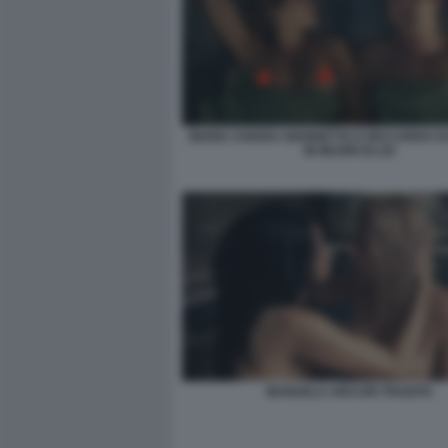
MARIA CHIARA GIANNETTA E RICCARDO 
IN MUORI DI LEI
MANUELA ARCURI TRADITA