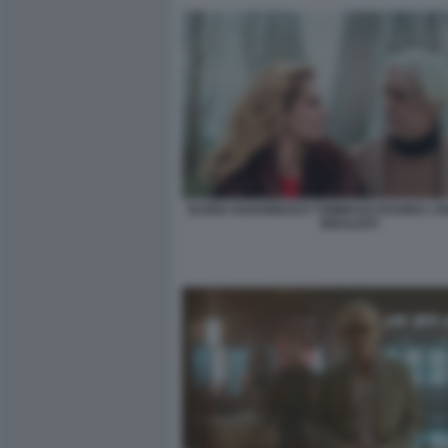
ELENA RADONICICH TOMMASO RAGNO L'IS
IDEALISTI