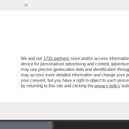
MEDIA E TV
POLITICA
We and our
1731 partners
store and/or access information
IL CINEMA DEI GIUSTI - M
device for personalised advertising and content, advert
DONATELLO, MERCOLEDÌ 6
may use precise geolocation data and identification throu
may access more detailed information and change your pre
VAI ALL'ARTICOLO
your consent, but you have a right to object to such proc
by returning to this site and clicking the
privacy policy
butt