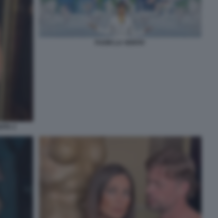
FUORI LA VERITA'
ITA 2