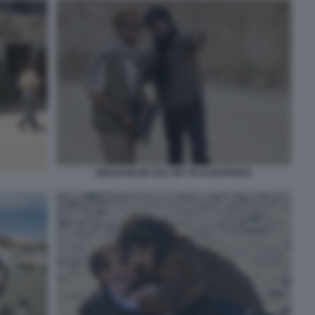
GIULIO BASE SUL SET DI ALBATROSS