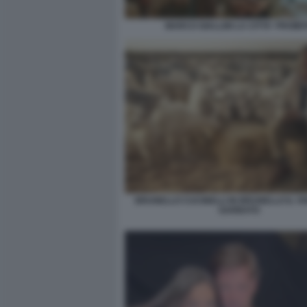
MARCO GIALLINI LA CITTA' PROIBI
BRUNELLO CUCINELLI IN BRUNELLO IL VI
GARBATO