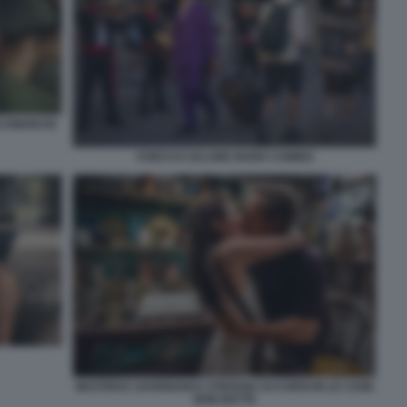
SCAMARCIO
CHECCO ZALONE BUEN CAMINO
BEATRICE SAVIGNANI E STEFANO ACCORSI IN LE COSE
NON DETTE