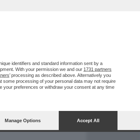
REPORT
DAGOARCHIVIO
que identifiers and standard information sent by a
lopment. With your permission we and our
1731 partners
tners
’ processing as described above. Alternatively you
at some processing of your personal data may not require
nge your preferences or withdraw your consent at any time
Manage Options
Accept All