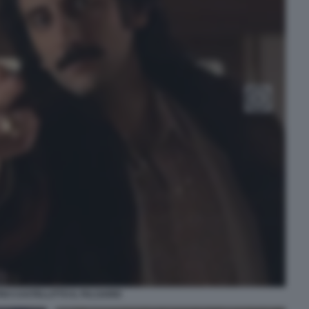
RO CASTELLITTO IL FALSARIO