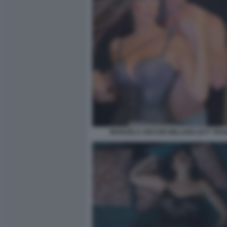
MANUELA ARCURI WILLIAM LEVY TRAD