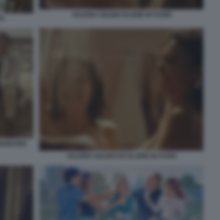
VALERIA GOLINO ELODIE IN FUORI
TA
SIONARIO
VALERIA GOLINO ED ELODIE IN FUORI