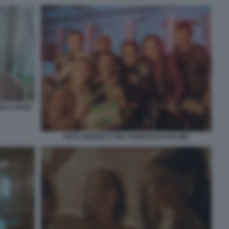
OLA DEGLI
PIO E AMEDEO CON I POOH IN OI VITA MIA