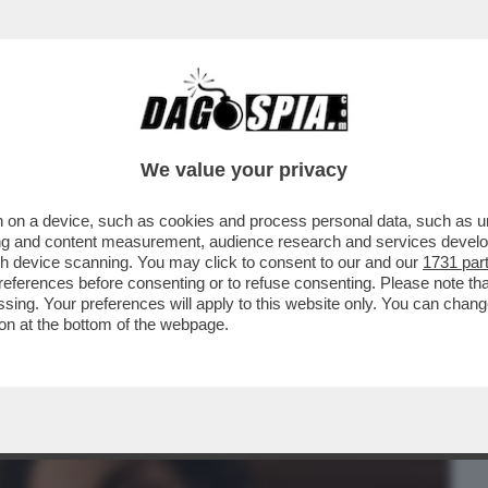
BUSINESS
CAFONAL
CRONACHE
SPORT
DAGO
We value your privacy
 on a device, such as cookies and process personal data, such as uni
ENTRE ASPETTIAMO I DAVID DI
ising and content measurement, audience research and services deve
 MAGGIO, CELEBRAZIONE...
gh device scanning. You may click to consent to our and our
1731 par
ferences before consenting or to refuse consenting. Please note th
essing. Your preferences will apply to this website only. You can cha
on at the bottom of the webpage.