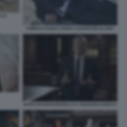
ALLO
TOMMASO RAGNO E MONICA GUERRITORE IN ANNA
MARIO DRAGHI IN BRUNELLO. IL VISIONARIO GARBATO