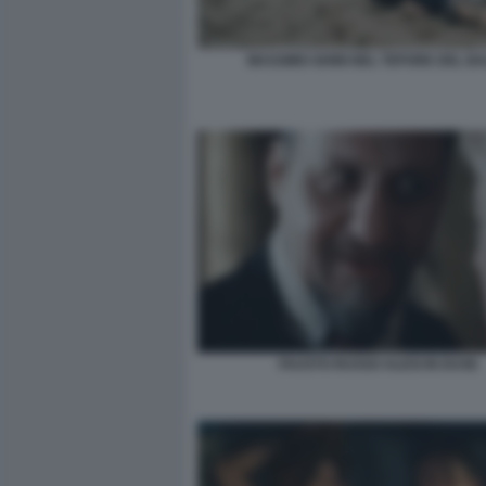
MASSIMO GHINI NEL TEPORE DEL B
FAUSTO RUSSO ALESI IN DUSE