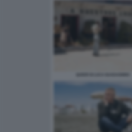
QUEER DI LUCA GUADAGNINO