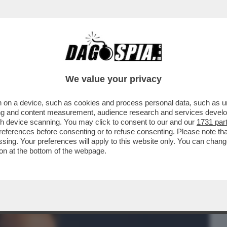
BUSINESS
CAFONAL
CRONACHE
SPORT
DAGO
We value your privacy
 on a device, such as cookies and process personal data, such as uni
LEONARDINO DEL VECCHIO HORROR
ising and content measurement, audience research and services deve
NNI DE 'IL GIORNO'
gh device scanning. You may click to consent to our and our
1731 par
ferences before consenting or to refuse consenting. Please note th
essing. Your preferences will apply to this website only. You can cha
on at the bottom of the webpage.