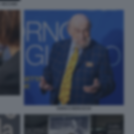
 VECCHIO
ENRICO BERUSCHI