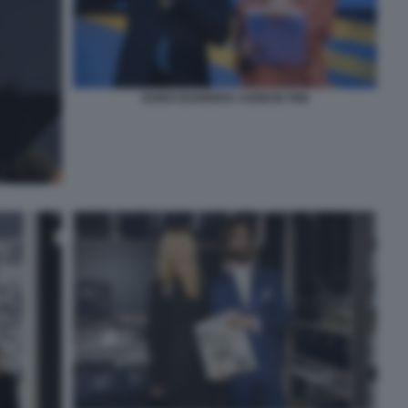
GUIDO BANDERA AGNESE PINI