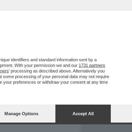
REPORT
DAGOARCHIVIO
que identifiers and standard information sent by a
lopment. With your permission we and our
1731 partners
tners
’ processing as described above. Alternatively you
at some processing of your personal data may not require
nge your preferences or withdraw your consent at any time
Manage Options
Accept All