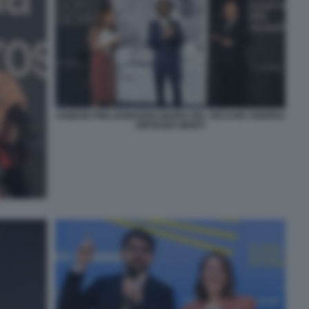
AGNESE PINI LEONARDO MARIA DEL VECCHIO ANDREA
RIFFESER MONTI