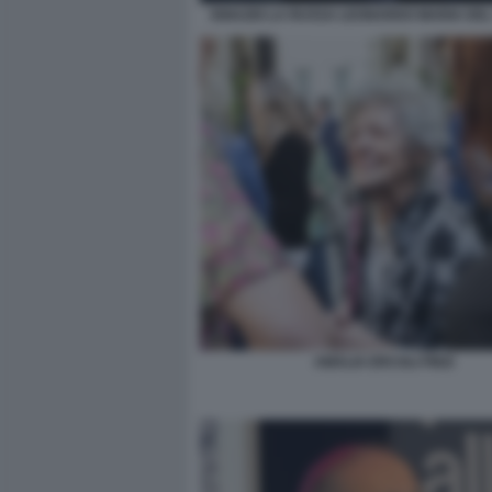
IGNAZIO LA RUSSA LEONARDO MARIA DEL
AMALIA ERCOLI FINZI