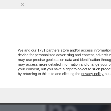
MEDIA E TV
POLITICA
We and our
1731 partners
store and/or access information
CAFONAL DEL 'GIORNO'-
device for personalised advertising and content, advert
SHOW AL PARTY PER I 70 A
may use precise geolocation data and identification throu
may access more detailed information and change your pre
VAI ALL'ARTICOLO
your consent, but you have a right to object to such proc
by returning to this site and clicking the
privacy policy
butt