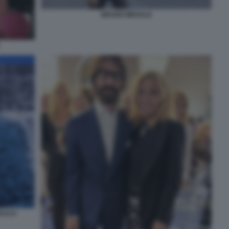
BRUNO MEGALE
EUCCI