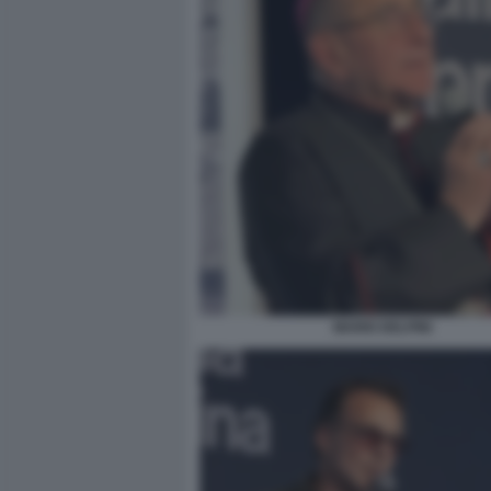
MARIO DELPINI