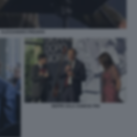
ALESSANDRO PREZIOSI
BEPPE SALA AGNESE PINI