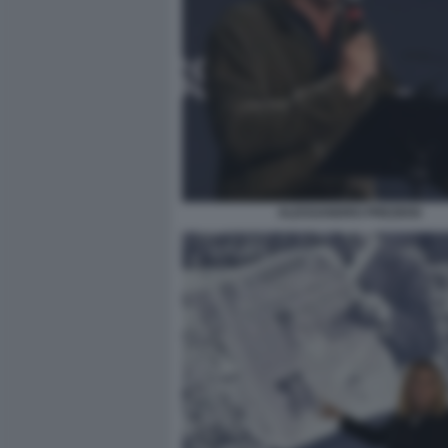
ALESSANDRO PREZIOSI