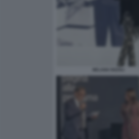
MELANIA RIZZOLI