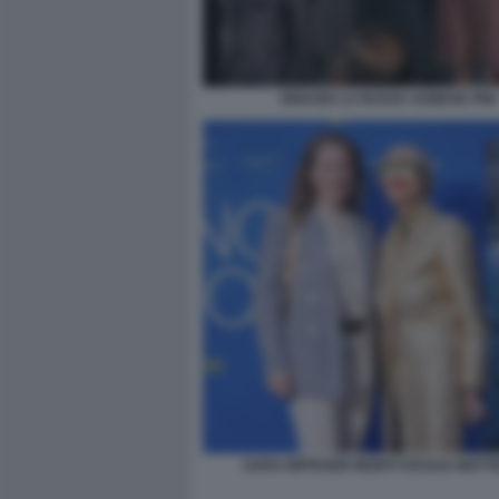
IGNAZIO LA RUSSA AGNESE PINI
SARA RIFFESER MONTI CECILIA MATT