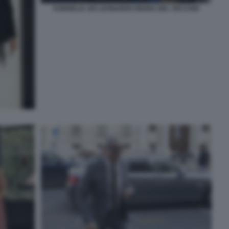
KORNELIA SKI LEONARDO MARIA DEL VECCHIO