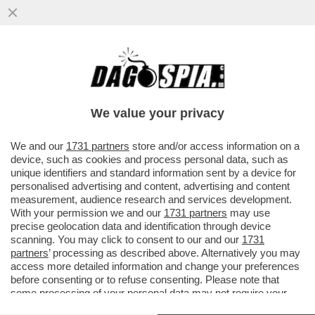
CAFONAL DEL 'GIORNO'-LEONARDINO DEL
VECCHIO HORROR SHOW AL PARTY PER I
70 ANNI DE 'IL GIORNO'
We value your privacy
VAI ALL'ARTICOLO
We and our
1731 partners
store and/or access information on a
device, such as cookies and process personal data, such as
unique identifiers and standard information sent by a device for
personalised advertising and content, advertising and content
measurement, audience research and services development.
With your permission we and our
1731 partners
may use
precise geolocation data and identification through device
scanning. You may click to consent to our and our
1731
partners
’ processing as described above. Alternatively you may
access more detailed information and change your preferences
before consenting or to refuse consenting. Please note that
some processing of your personal data may not require your
consent, but you have a right to object to such processing. Your