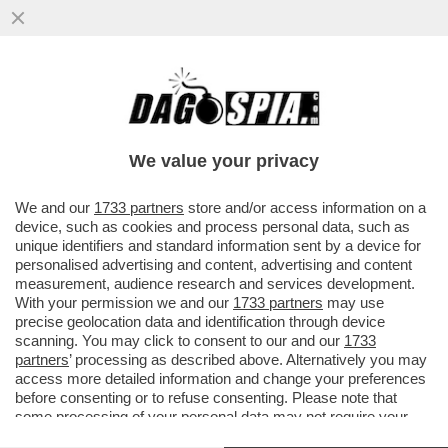
CAFONAL DEL 'GIORNO'-LEONARDINO DEL
VECCHIO HORROR SHOW AL PARTY PER I
70 ANNI DE 'IL GIORNO'
We value your privacy
VAI ALL'ARTICOLO
We and our
1733 partners
store and/or access information on a
device, such as cookies and process personal data, such as
unique identifiers and standard information sent by a device for
personalised advertising and content, advertising and content
measurement, audience research and services development.
With your permission we and our
1733 partners
may use
precise geolocation data and identification through device
scanning. You may click to consent to our and our
1733
partners
’ processing as described above. Alternatively you may
access more detailed information and change your preferences
before consenting or to refuse consenting. Please note that
some processing of your personal data may not require your
consent, but you have a right to object to such processing. Your