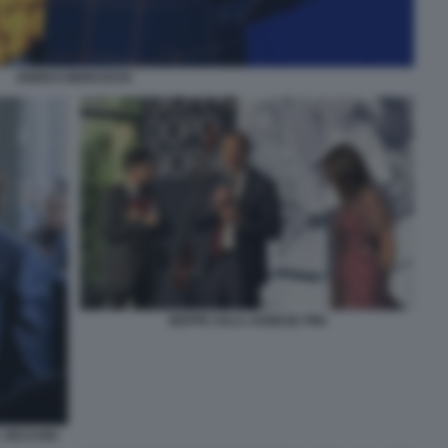
ENRICO BERUSCHI
BEPPE SALA AGNESE PINI
 VECCHIO