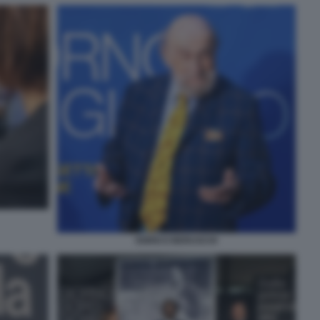
ENRICO BERUSCHI