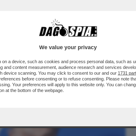
BUSINESS
CAFONAL
CRONACHE
SPORT
DAGO
We value your privacy
 on a device, such as cookies and process personal data, such as uni
LEONARDINO DEL VECCHIO HORROR
ising and content measurement, audience research and services deve
NNI DE 'IL GIORNO'
gh device scanning. You may click to consent to our and our
1731 par
ferences before consenting or to refuse consenting. Please note th
essing. Your preferences will apply to this website only. You can cha
on at the bottom of the webpage.