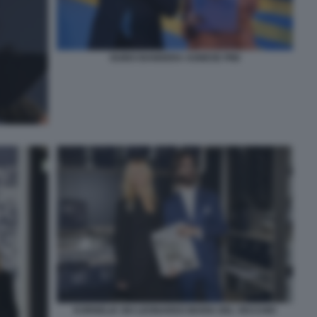
GUIDO BANDERA AGNESE PINI
KORNELIA SKI LEONARDO MARIA DEL VECCHIO