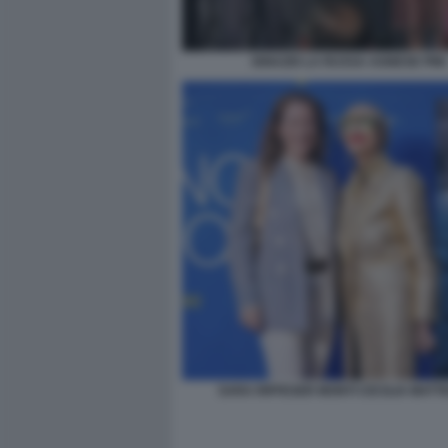
IGNAZIO LA RUSSA AGNESE PINI
SARA RIFFESER MONTI CECILIA MATT