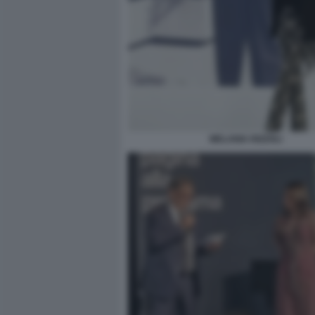
MELANIA RIZZOLI