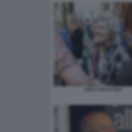
AMALIA ERCOLI FINZI