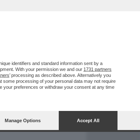
REPORT
DAGOARCHIVIO
que identifiers and standard information sent by a
lopment. With your permission we and our
1731 partners
tners
’ processing as described above. Alternatively you
at some processing of your personal data may not require
nge your preferences or withdraw your consent at any time
Manage Options
Accept All