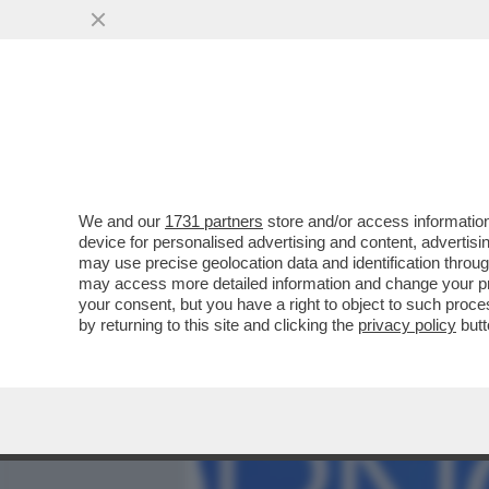
MEDIA E TV
POLITICA
We and our
1731 partners
store and/or access information
CAFONAL DEL 'GIORNO'-
device for personalised advertising and content, advert
SHOW AL PARTY PER I 70 A
may use precise geolocation data and identification throu
may access more detailed information and change your pre
VAI ALL'ARTICOLO
your consent, but you have a right to object to such proc
by returning to this site and clicking the
privacy policy
butt