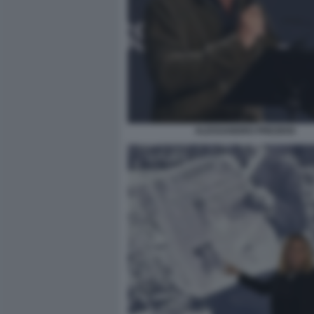
ALESSANDRO PREZIOSI