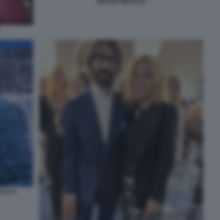
BRUNO MEGALE
EUCCI