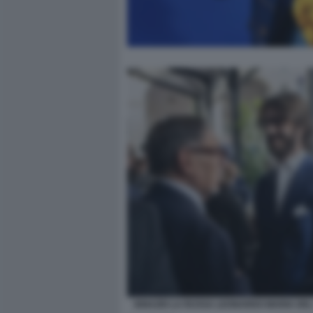
IGNAZIO LA RUSSA LEONARDO MARIA DEL