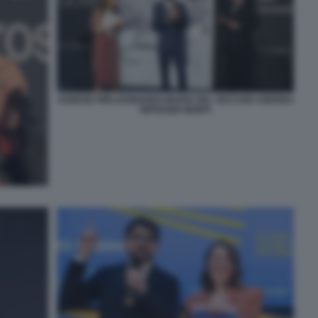
AGNESE PINI LEONARDO MARIA DEL VECCHIO ANDREA
RIFFESER MONTI