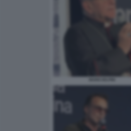
MARIO DELPINI