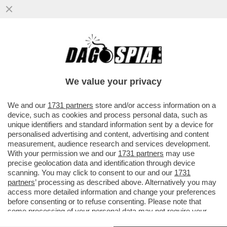
CAFONAL DEL 'GIORNO'-LEONARDINO DEL
VECCHIO HORROR SHOW AL PARTY PER I
70 ANNI DE 'IL GIORNO'
We value your privacy
VAI ALL'ARTICOLO
We and our
1731 partners
store and/or access information on a
device, such as cookies and process personal data, such as
unique identifiers and standard information sent by a device for
personalised advertising and content, advertising and content
measurement, audience research and services development.
With your permission we and our
1731 partners
may use
precise geolocation data and identification through device
scanning. You may click to consent to our and our
1731
partners
’ processing as described above. Alternatively you may
access more detailed information and change your preferences
before consenting or to refuse consenting. Please note that
some processing of your personal data may not require your
consent, but you have a right to object to such processing. Your