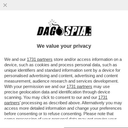
CAFONAL DEL 'GIORNO'-LEONARDINO DEL
VECCHIO HORROR SHOW AL PARTY PER I
70 ANNI DE 'IL GIORNO'
We value your privacy
VAI ALL'ARTICOLO
We and our
1731 partners
store and/or access information on a
device, such as cookies and process personal data, such as
unique identifiers and standard information sent by a device for
personalised advertising and content, advertising and content
measurement, audience research and services development.
With your permission we and our
1731 partners
may use
precise geolocation data and identification through device
scanning. You may click to consent to our and our
1731
partners
’ processing as described above. Alternatively you may
access more detailed information and change your preferences
before consenting or to refuse consenting. Please note that
some processing of your personal data may not require your
consent, but you have a right to object to such processing. Your