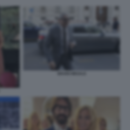
BRUNO MEGALE