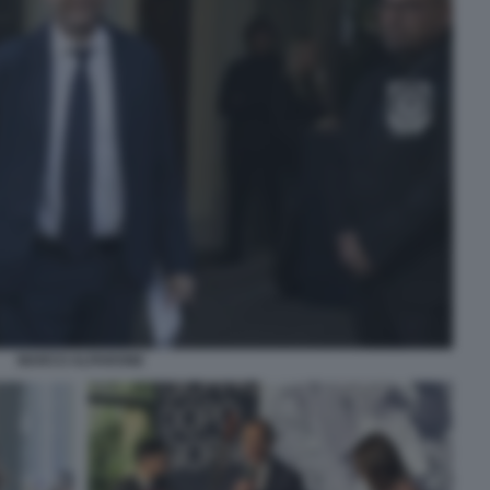
MARCO ALPARONE