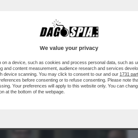
BUSINESS
CAFONAL
CRONACHE
SPORT
DAGO
We value your privacy
 on a device, such as cookies and process personal data, such as uni
LEONARDINO DEL VECCHIO HORROR
ising and content measurement, audience research and services deve
NNI DE 'IL GIORNO'
gh device scanning. You may click to consent to our and our
1731 par
ferences before consenting or to refuse consenting. Please note th
essing. Your preferences will apply to this website only. You can cha
on at the bottom of the webpage.