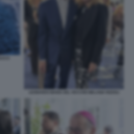
EUCCI
LEONARDO MARIA DEL VECCHIO MELANIA RIZZOLI