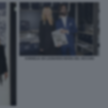
KORNELIA SKI LEONARDO MARIA DEL VECCHIO