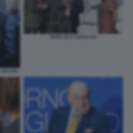
BEPPE SALA AGNESE PINI
 VECCHIO