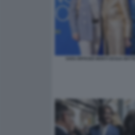
SARA RIFFESER MONTI CECILIA MATT