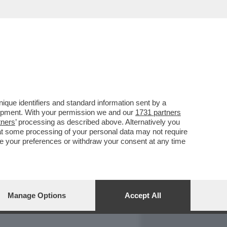
REPORT
DAGOARCHIVIO
que identifiers and standard information sent by a
lopment. With your permission we and our
1731 partners
tners
’ processing as described above. Alternatively you
at some processing of your personal data may not require
nge your preferences or withdraw your consent at any time
Manage Options
Accept All