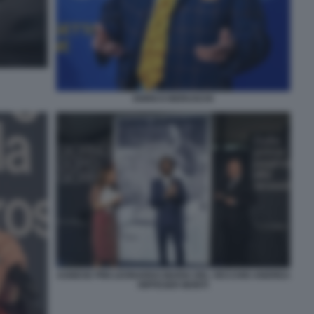
ENRICO BERUSCHI
AGNESE PINI LEONARDO MARIA DEL VECCHIO ANDREA
RIFFESER MONTI