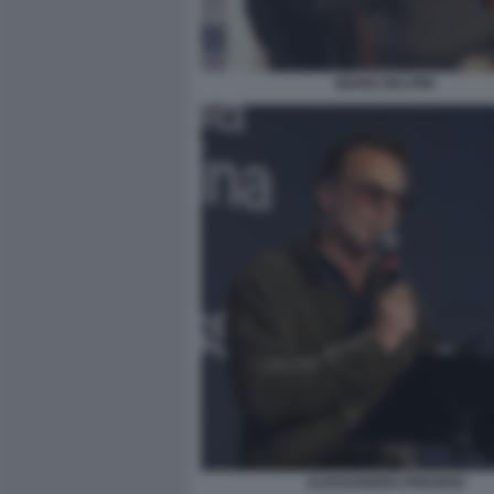
MARIO DELPINI
ALESSANDRO PREZIOSI