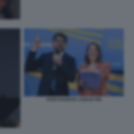
GUIDO BANDERA AGNESE PINI