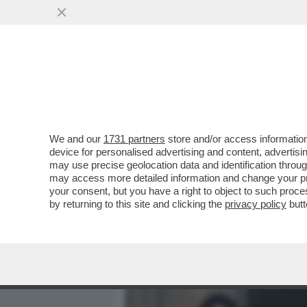
MEDIA E TV
POLITICA
We and our
1731 partners
store and/or access information
CAFONAL DEL 'GIORNO'-
device for personalised advertising and content, advert
SHOW AL PARTY PER I 70 A
may use precise geolocation data and identification throu
may access more detailed information and change your pre
VAI ALL'ARTICOLO
your consent, but you have a right to object to such proc
by returning to this site and clicking the
privacy policy
butt