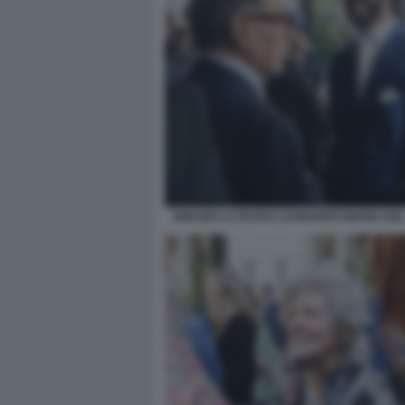
IGNAZIO LA RUSSA LEONARDO MARIA DEL