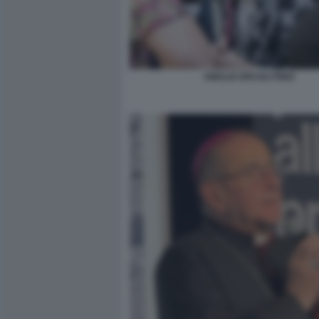
AMALIA ERCOLI FINZI