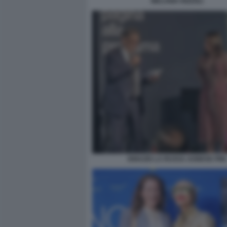
MELANIA RIZZOLI
IGNAZIO LA RUSSA AGNESE PINI