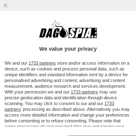
CAFONAL DEL 'GIORNO'-LEONARDINO DEL
VECCHIO HORROR SHOW AL PARTY PER I
70 ANNI DE 'IL GIORNO'
We value your privacy
VAI ALL'ARTICOLO
We and our
1733 partners
store and/or access information on a
device, such as cookies and process personal data, such as
unique identifiers and standard information sent by a device for
personalised advertising and content, advertising and content
measurement, audience research and services development.
With your permission we and our
1733 partners
may use
precise geolocation data and identification through device
scanning. You may click to consent to our and our
1733
partners
’ processing as described above. Alternatively you may
access more detailed information and change your preferences
before consenting or to refuse consenting. Please note that
some processing of your personal data may not require your
consent, but you have a right to object to such processing. Your