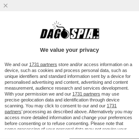
CAFONAL DEL 'GIORNO'-LEONARDINO DEL
VECCHIO HORROR SHOW AL PARTY PER I
70 ANNI DE 'IL GIORNO'
We value your privacy
VAI ALL'ARTICOLO
We and our
1731 partners
store and/or access information on a
device, such as cookies and process personal data, such as
unique identifiers and standard information sent by a device for
personalised advertising and content, advertising and content
measurement, audience research and services development.
With your permission we and our
1731 partners
may use
precise geolocation data and identification through device
scanning. You may click to consent to our and our
1731
partners
’ processing as described above. Alternatively you may
access more detailed information and change your preferences
before consenting or to refuse consenting. Please note that
some processing of your personal data may not require your
consent, but you have a right to object to such processing. Your