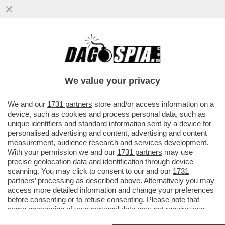
DAGOREPORT: 'PROMEMORIA' PER
SOPRAVVIVERE AL TERREMOTO DIGITALE
- IN OCCASIONE DELLA RISTAMPA DEL...
We value your privacy
VAI ALL'ARTICOLO
We and our
1731 partners
store and/or access information on a
device, such as cookies and process personal data, such as
unique identifiers and standard information sent by a device for
personalised advertising and content, advertising and content
measurement, audience research and services development.
With your permission we and our
1731 partners
may use
precise geolocation data and identification through device
scanning. You may click to consent to our and our
1731
partners
’ processing as described above. Alternatively you may
access more detailed information and change your preferences
before consenting or to refuse consenting. Please note that
some processing of your personal data may not require your
consent, but you have a right to object to such processing. Your