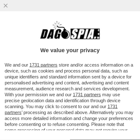
DAGOREPORT: 'PROMEMORIA' PER
SOPRAVVIVERE AL TERREMOTO DIGITALE
- IN OCCASIONE DELLA RISTAMPA DEL...
We value your privacy
VAI ALL'ARTICOLO
We and our
1731 partners
store and/or access information on a
device, such as cookies and process personal data, such as
unique identifiers and standard information sent by a device for
personalised advertising and content, advertising and content
measurement, audience research and services development.
With your permission we and our
1731 partners
may use
precise geolocation data and identification through device
scanning. You may click to consent to our and our
1731
partners
’ processing as described above. Alternatively you may
access more detailed information and change your preferences
before consenting or to refuse consenting. Please note that
some processing of your personal data may not require your
consent, but you have a right to object to such processing. Your