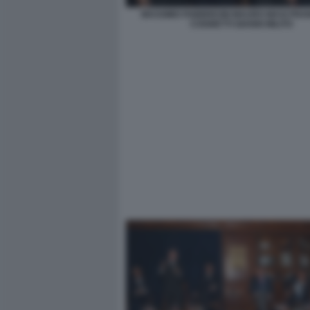
MASSIMO FABBRICINI MAURO MASI FR
COGNETTI GIANNI MILITO