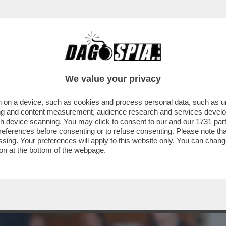
BUSINESS
CAFONAL
CRONACHE
SPORT
DAGO
We value your privacy
 on a device, such as cookies and process personal data, such as uni
IA' PER SOPRAVVIVERE AL TERREMOTO
ising and content measurement, audience research and services deve
DELLA RISTAMPA DEL...
gh device scanning. You may click to consent to our and our
1731 par
ferences before consenting or to refuse consenting. Please note th
essing. Your preferences will apply to this website only. You can cha
on at the bottom of the webpage.