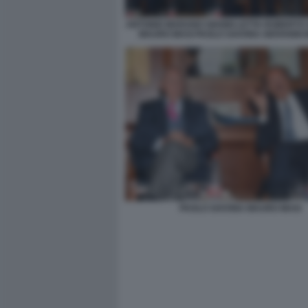
ANTONIO MARANO GIANNI LETTA ROBERTO
MAURO MASI PAOLO SAVONA GIOVANNI
PAOLO SAVONA MAURO MASI