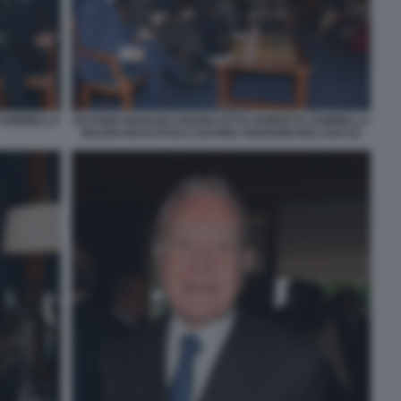
 SOMMELLA
ANTONIO MARANO GIANNI LETTA ROBERTO SOMMELLA
MAURO MASI PAOLO SAVONA GIOVANNI MALAGO (2)