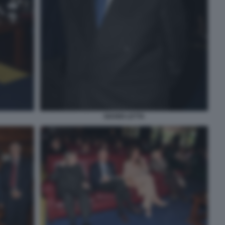
GIANNI LETTA