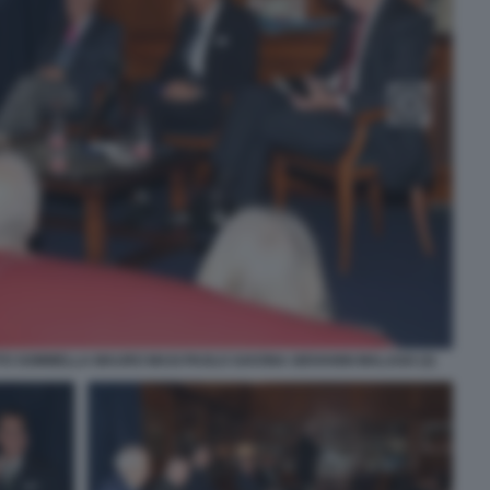
TO SOMMELLA MAURO MASI PAOLO SAVONA GIOVANNI MALAGO (3)