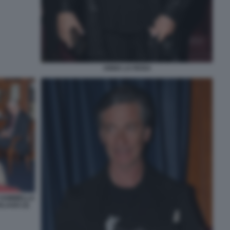
ANNA LA ROSA
 SOMMELLA
LAGO (3)