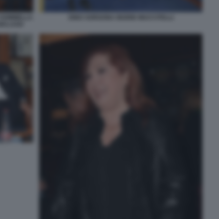
 SOMMELLA
DINO SORGONA INGRID MUCCITELLI
 MALAGO