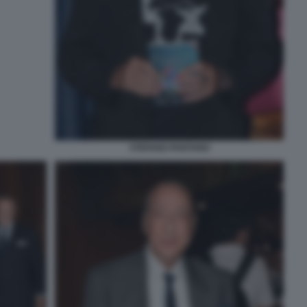
STEFANO PANTANO