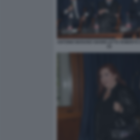
ANTONIO MARANO GIANNI LETTA ROBERTO
(3)