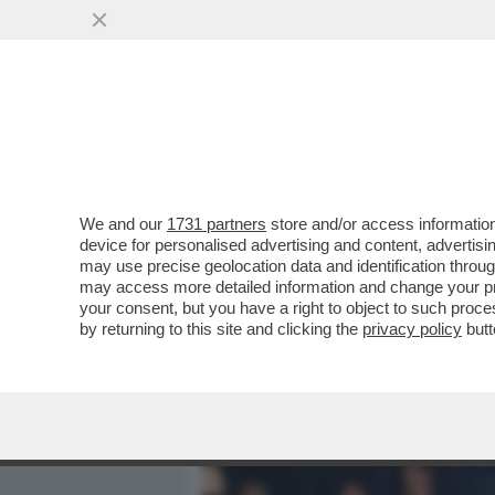
MEDIA E TV
POLITICA
We and our
1731 partners
store and/or access information
DAGOREPORT: 'PROMEMOR
device for personalised advertising and content, advert
DIGITALE - IN OCCASIONE 
may use precise geolocation data and identification throu
may access more detailed information and change your pre
VAI ALL'ARTICOLO
your consent, but you have a right to object to such proc
by returning to this site and clicking the
privacy policy
butt