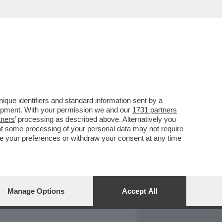
REPORT
DAGOARCHIVIO
que identifiers and standard information sent by a
lopment. With your permission we and our
1731 partners
tners
’ processing as described above. Alternatively you
at some processing of your personal data may not require
nge your preferences or withdraw your consent at any time
Manage Options
Accept All