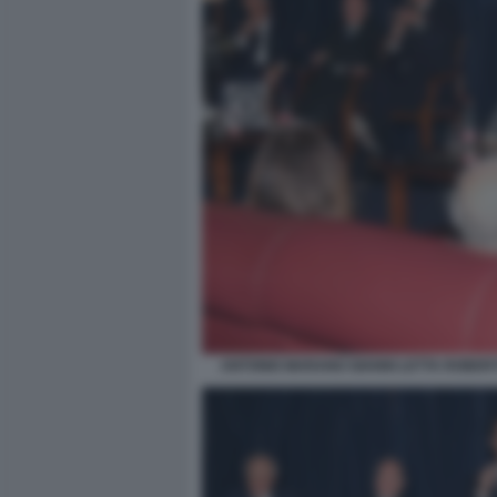
ANTONIO MARANO GIANNI LETTA ROBER