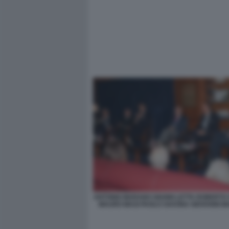
ANTONIO MARANO GIANNI LETTA ROBERTO
MAURO MASI PAOLO SAVONA GIOVANNI MA