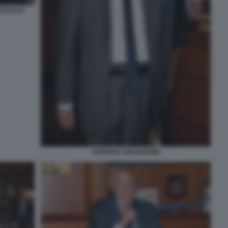
ANCESCO
ADRIANO ARAGOZZINI