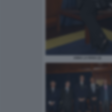
ANNA LA ROSA (2)