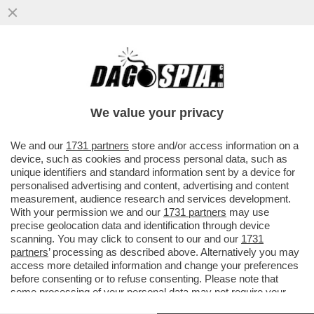
DAGOREPORT: 'PROMEMORIA' PER
SOPRAVVIVERE AL TERREMOTO DIGITALE
- IN OCCASIONE DELLA RISTAMPA DEL...
We value your privacy
VAI ALL'ARTICOLO
We and our
1731 partners
store and/or access information on a
device, such as cookies and process personal data, such as
unique identifiers and standard information sent by a device for
personalised advertising and content, advertising and content
measurement, audience research and services development.
With your permission we and our
1731 partners
may use
precise geolocation data and identification through device
scanning. You may click to consent to our and our
1731
partners
’ processing as described above. Alternatively you may
access more detailed information and change your preferences
before consenting or to refuse consenting. Please note that
some processing of your personal data may not require your
consent, but you have a right to object to such processing. Your