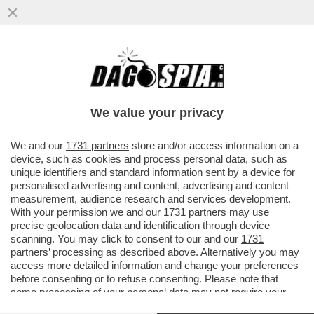
DAGOREPORT: 'PROMEMORIA' PER
SOPRAVVIVERE AL TERREMOTO DIGITALE
- IN OCCASIONE DELLA RISTAMPA DEL...
We value your privacy
VAI ALL'ARTICOLO
We and our
1731 partners
store and/or access information on a
device, such as cookies and process personal data, such as
unique identifiers and standard information sent by a device for
personalised advertising and content, advertising and content
measurement, audience research and services development.
With your permission we and our
1731 partners
may use
precise geolocation data and identification through device
scanning. You may click to consent to our and our
1731
partners
’ processing as described above. Alternatively you may
access more detailed information and change your preferences
before consenting or to refuse consenting. Please note that
some processing of your personal data may not require your
consent, but you have a right to object to such processing. Your