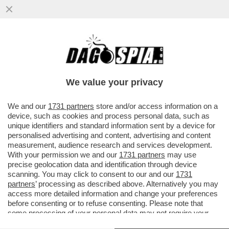
DAGOREPORT: 'PROMEMORIA' PER
SOPRAVVIVERE AL TERREMOTO DIGITALE
- IN OCCASIONE DELLA RISTAMPA DEL...
We value your privacy
VAI ALL'ARTICOLO
We and our
1731 partners
store and/or access information on a
device, such as cookies and process personal data, such as
unique identifiers and standard information sent by a device for
personalised advertising and content, advertising and content
measurement, audience research and services development.
With your permission we and our
1731 partners
may use
precise geolocation data and identification through device
scanning. You may click to consent to our and our
1731
partners
’ processing as described above. Alternatively you may
access more detailed information and change your preferences
before consenting or to refuse consenting. Please note that
some processing of your personal data may not require your
consent, but you have a right to object to such processing. Your