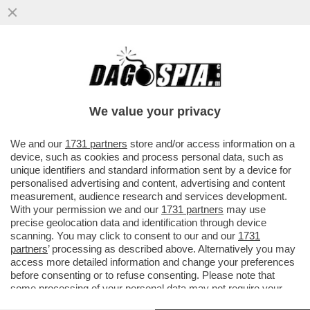
DAGOREPORT: 'PROMEMORIA' PER
SOPRAVVIVERE AL TERREMOTO DIGITALE
- IN OCCASIONE DELLA RISTAMPA DEL...
We value your privacy
VAI ALL'ARTICOLO
We and our
1731 partners
store and/or access information on a
device, such as cookies and process personal data, such as
unique identifiers and standard information sent by a device for
personalised advertising and content, advertising and content
measurement, audience research and services development.
With your permission we and our
1731 partners
may use
precise geolocation data and identification through device
scanning. You may click to consent to our and our
1731
partners
’ processing as described above. Alternatively you may
access more detailed information and change your preferences
before consenting or to refuse consenting. Please note that
some processing of your personal data may not require your
consent, but you have a right to object to such processing. Your