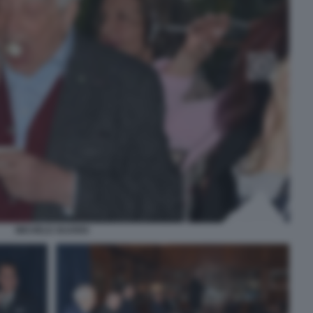
MICHELE GUARDI