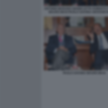
ANTONIO MARANO GIANNI LETTA ROBERTO
MAURO MASI PAOLO SAVONA GIOVANNI
PAOLO SAVONA MAURO MASI