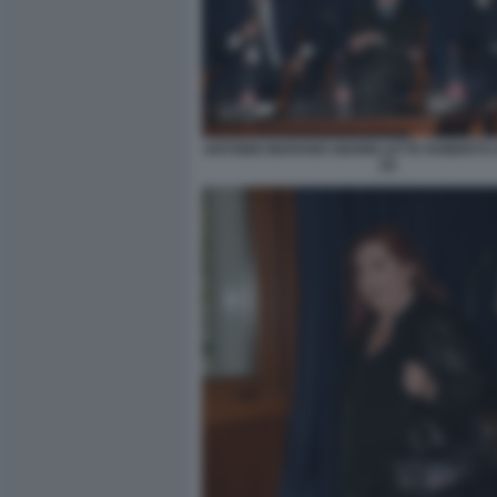
ANTONIO MARANO GIANNI LETTA ROBERTO
(3)