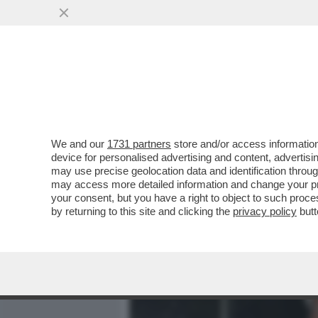
MEDIA E TV
POLITICA
We and our
1731 partners
store and/or access information
DAGOREPORT: 'PROMEMOR
device for personalised advertising and content, advert
DIGITALE - IN OCCASIONE 
may use precise geolocation data and identification throu
may access more detailed information and change your pre
VAI ALL'ARTICOLO
your consent, but you have a right to object to such proc
by returning to this site and clicking the
privacy policy
butt