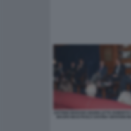
ANTONIO MARANO GIANNI LETTA ROBERTO
MAURO MASI PAOLO SAVONA GIOVANNI MA