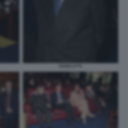
GIANNI LETTA