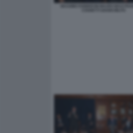
MASSIMO FABBRICINI MAURO MASI FR
COGNETTI GIANNI MILITO