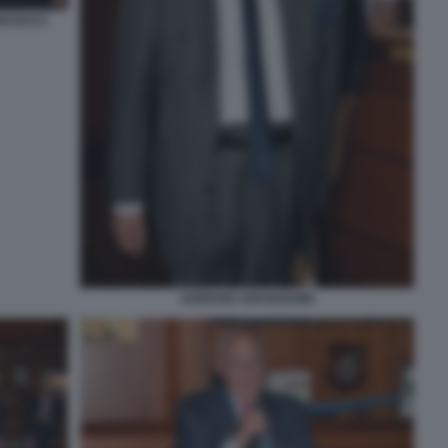
ANCESCO
ADRIANO ARAGOZZINI