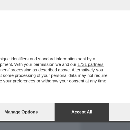
REPORT
DAGOARCHIVIO
que identifiers and standard information sent by a
lopment. With your permission we and our
1731 partners
tners
’ processing as described above. Alternatively you
at some processing of your personal data may not require
nge your preferences or withdraw your consent at any time
Manage Options
Accept All