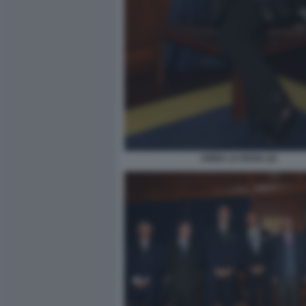
ANNA LA ROSA (2)