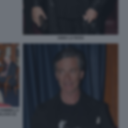
ANNA LA ROSA
 SOMMELLA
LAGO (3)