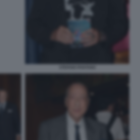
STEFANO PANTANO