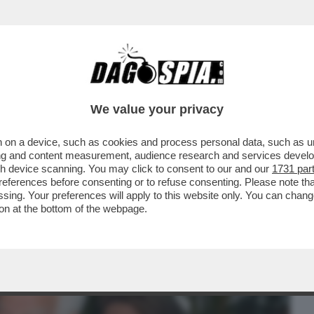
BUSINESS
CAFONAL
CRONACHE
SPORT
DAGO
We value your privacy
 on a device, such as cookies and process personal data, such as uni
IA' PER SOPRAVVIVERE AL TERREMOTO
ising and content measurement, audience research and services deve
DELLA RISTAMPA DEL...
gh device scanning. You may click to consent to our and our
1731 par
ferences before consenting or to refuse consenting. Please note th
essing. Your preferences will apply to this website only. You can cha
on at the bottom of the webpage.