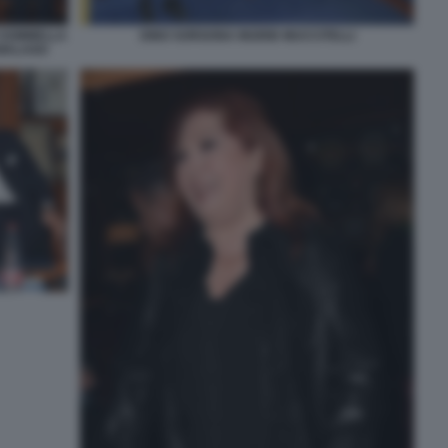
 SOMMELLA
DINO SORGONA INGRID MUCCITELLI
 MALAGO