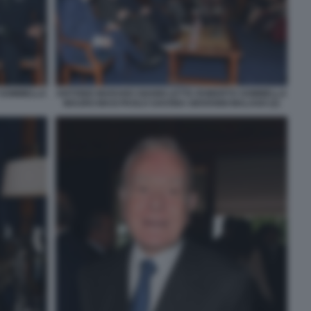
 SOMMELLA
ANTONIO MARANO GIANNI LETTA ROBERTO SOMMELLA
MAURO MASI PAOLO SAVONA GIOVANNI MALAGO (2)